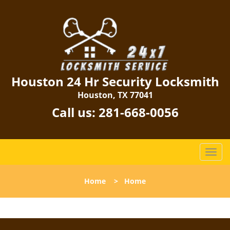
Houston 24 Hr Security Locksmith
Houston, TX 77041
Call us:
281-668-0056
T
o
g
Home
>
Home
g
l
e
n