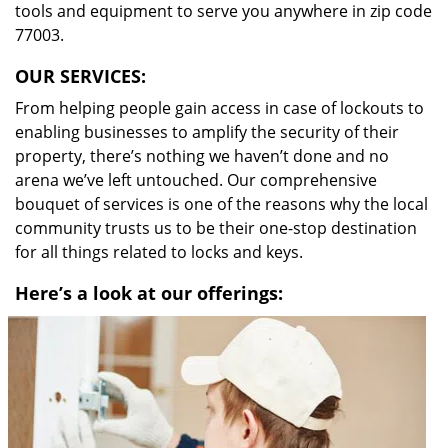
tools and equipment to serve you anywhere in zip code
77003.
OUR SERVICES:
From helping people gain access in case of lockouts to
enabling businesses to amplify the security of their
property, there’s nothing we haven’t done and no
arena we’ve left untouched. Our comprehensive
bouquet of services is one of the reasons why the local
community trusts us to be their one-stop destination
for all things related to locks and keys.
Here’s a look at our offerings: