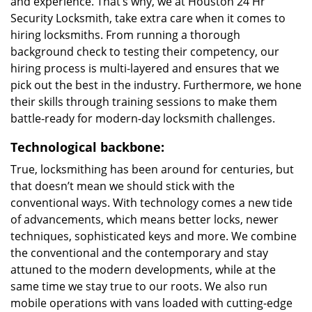
and experience. That’s why, we at Houston 24 Hr
Security Locksmith, take extra care when it comes to
hiring locksmiths. From running a thorough
background check to testing their competency, our
hiring process is multi-layered and ensures that we
pick out the best in the industry. Furthermore, we hone
their skills through training sessions to make them
battle-ready for modern-day locksmith challenges.
Technological backbone:
True, locksmithing has been around for centuries, but
that doesn’t mean we should stick with the
conventional ways. With technology comes a new tide
of advancements, which means better locks, newer
techniques, sophisticated keys and more. We combine
the conventional and the contemporary and stay
attuned to the modern developments, while at the
same time we stay true to our roots. We also run
mobile operations with vans loaded with cutting-edge