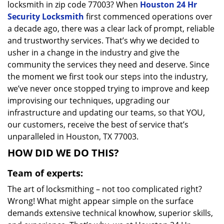
locksmith in zip code 77003? When
Houston 24 Hr
Security Locksmith
first commenced operations over
a decade ago, there was a clear lack of prompt, reliable
and trustworthy services. That’s why we decided to
usher in a change in the industry and give the
community the services they need and deserve. Since
the moment we first took our steps into the industry,
we’ve never once stopped trying to improve and keep
improvising our techniques, upgrading our
infrastructure and updating our teams, so that YOU,
our customers, receive the best of service that’s
unparalleled in Houston, TX 77003.
HOW DID WE DO THIS?
Team of experts:
The art of locksmithing – not too complicated right?
Wrong! What might appear simple on the surface
demands extensive technical knowhow, superior skills,