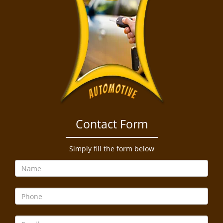
Contact Form
Simply fill the form below