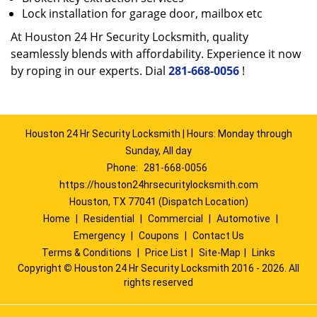
Lock installation for garage door, mailbox etc
At Houston 24 Hr Security Locksmith, quality
seamlessly blends with affordability. Experience it now
by roping in our experts. Dial
281-668-0056
!
Houston 24 Hr Security Locksmith | Hours: Monday through
Sunday, All day
Phone:
281-668-0056
https://houston24hrsecuritylocksmith.com
Houston, TX 77041 (Dispatch Location)
Home
|
Residential
|
Commercial
|
Automotive
|
Emergency
|
Coupons
|
Contact Us
Terms & Conditions
|
Price List
|
Site-Map
|
Links
Copyright
©
Houston 24 Hr Security Locksmith 2016 - 2026. All
rights reserved