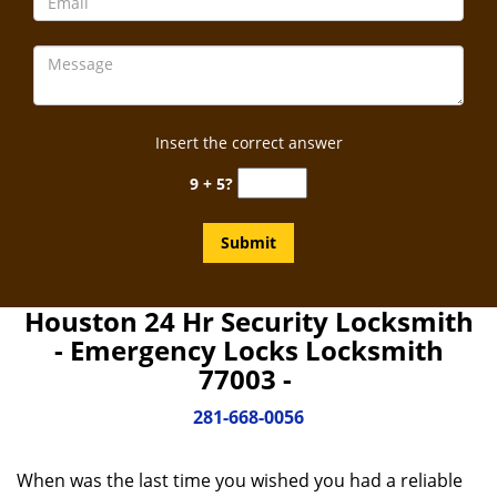
Insert the correct answer
9 + 5?
Houston 24 Hr Security Locksmith
- Emergency Locks Locksmith
77003 -
281-668-0056
When was the last time you wished you had a reliable