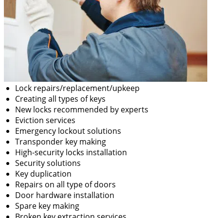
Lock repairs/replacement/upkeep
Creating all types of keys
New locks recommended by experts
Eviction services
Emergency lockout solutions
Transponder key making
High-security locks installation
Security solutions
Key duplication
Repairs on all type of doors
Door hardware installation
Spare key making
Broken key extraction services