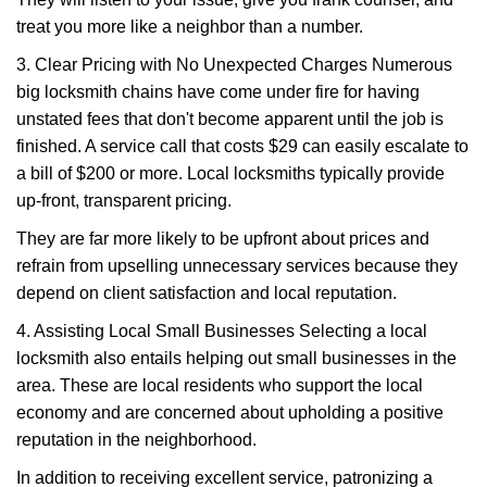
treat you more like a neighbor than a number.
3. Clear Pricing with No Unexpected Charges Numerous
big locksmith chains have come under fire for having
unstated fees that don't become apparent until the job is
finished. A service call that costs $29 can easily escalate to
a bill of $200 or more. Local locksmiths typically provide
up-front, transparent pricing.
They are far more likely to be upfront about prices and
refrain from upselling unnecessary services because they
depend on client satisfaction and local reputation.
4. Assisting Local Small Businesses Selecting a local
locksmith also entails helping out small businesses in the
area. These are local residents who support the local
economy and are concerned about upholding a positive
reputation in the neighborhood.
In addition to receiving excellent service, patronizing a