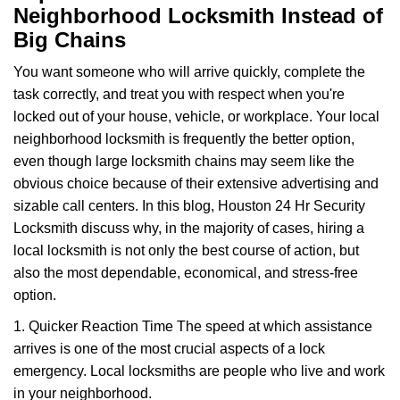
a
Neighborhood Locksmith Instead of
v
Big Chains
i
g
You want someone who will arrive quickly, complete the
a
task correctly, and treat you with respect when you're
t
locked out of your house, vehicle, or workplace. Your local
i
neighborhood locksmith is frequently the better option,
o
n
even though large locksmith chains may seem like the
obvious choice because of their extensive advertising and
sizable call centers. In this blog, Houston 24 Hr Security
Locksmith discuss why, in the majority of cases, hiring a
local locksmith is not only the best course of action, but
also the most dependable, economical, and stress-free
option.
1. Quicker Reaction Time The speed at which assistance
arrives is one of the most crucial aspects of a lock
emergency. Local locksmiths are people who live and work
in your neighborhood.