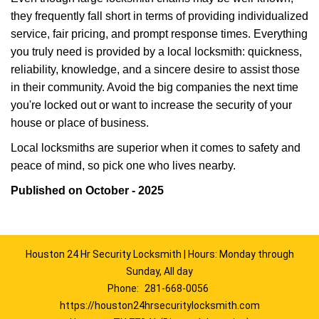
they frequently fall short in terms of providing individualized
service, fair pricing, and prompt response times. Everything
you truly need is provided by a local locksmith: quickness,
reliability, knowledge, and a sincere desire to assist those
in their community. Avoid the big companies the next time
you're locked out or want to increase the security of your
house or place of business.
Local locksmiths are superior when it comes to safety and
peace of mind, so pick one who lives nearby.
Published on October - 2025
Houston 24 Hr Security Locksmith | Hours: Monday through
Sunday, All day
Phone:
281-668-0056
https://houston24hrsecuritylocksmith.com