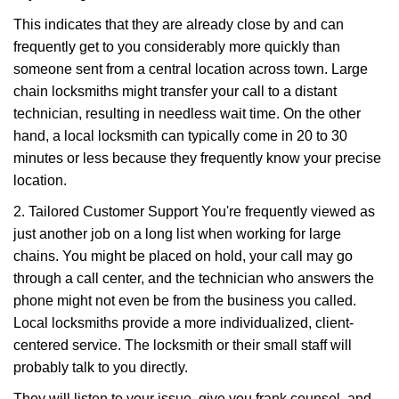
This indicates that they are already close by and can
frequently get to you considerably more quickly than
someone sent from a central location across town. Large
chain locksmiths might transfer your call to a distant
technician, resulting in needless wait time. On the other
hand, a local locksmith can typically come in 20 to 30
minutes or less because they frequently know your precise
location.
2. Tailored Customer Support You're frequently viewed as
just another job on a long list when working for large
chains. You might be placed on hold, your call may go
through a call center, and the technician who answers the
phone might not even be from the business you called.
Local locksmiths provide a more individualized, client-
centered service. The locksmith or their small staff will
probably talk to you directly.
They will listen to your issue, give you frank counsel, and