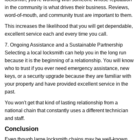
in the community is what drives their business. Reviews,
word-of-mouth, and community trust are important to them.
This increases the likelihood that you will get dependable,
excellent service each and every time you call.
7. Ongoing Assistance and a Sustainable Partnership
Selecting a local locksmith can help you in the long run
because it is the beginning of a relationship. You will know
who to trust if you ever need emergency assistance, new
keys, or a security upgrade because they are familiar with
your property and have provided excellent service in the
past.
You won't get that kind of lasting relationship from a
national chain that constantly uses a different technician
and staff.
Conclusion
Even though large locksmith chains may be well-known,