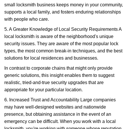
small locksmith business keeps money in your community,
supports a local family, and fosters enduring relationships
with people who care.
5. A Greater Knowledge of Local Security Requirements A
local locksmith is aware of the neighborhood's unique
security issues. They are aware of the most popular lock
types, the most common break-in techniques, and the best
solutions for local residences and businesses.
In contrast to corporate chains that might only provide
generic solutions, this insight enables them to suggest
realistic, tried-and-true security upgrades that are
appropriate for your particular location.
6. Increased Trust and Accountability Large companies
may have well-designed websites and nationwide
presence, but obtaining assistance in the event of an
emergency can be difficult. When you work with a local
locksmith, you're working with someone whose reputation