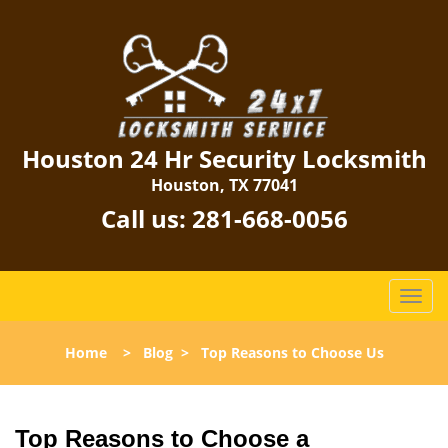
Houston 24 Hr Security Locksmith
Houston, TX 77041
Call us:
281-668-0056
T
o
g
Home
>
Blog
>
Top Reasons to Choose Us
g
l
e
n
Top Reasons to Choose a