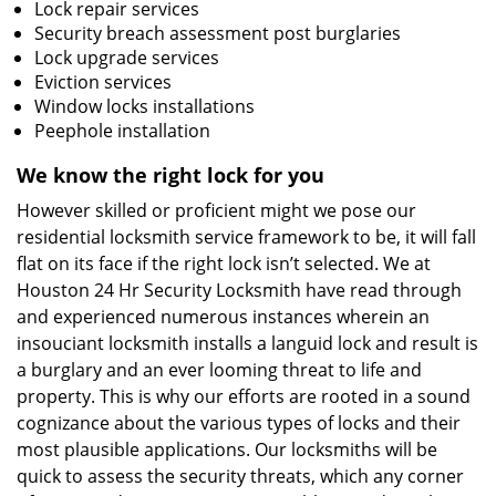
Lock repair services
Security breach assessment post burglaries
Lock upgrade services
Eviction services
Window locks installations
Peephole installation
We know the right lock for you
However skilled or proficient might we pose our
residential locksmith service framework to be, it will fall
flat on its face if the right lock isn’t selected. We at
Houston 24 Hr Security Locksmith have read through
and experienced numerous instances wherein an
insouciant locksmith installs a languid lock and result is
a burglary and an ever looming threat to life and
property. This is why our efforts are rooted in a sound
cognizance about the various types of locks and their
most plausible applications. Our locksmiths will be
quick to assess the security threats, which any corner