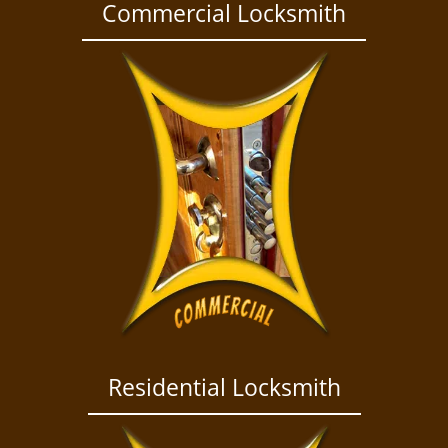
a
Commercial Locksmith
v
i
g
a
t
i
o
n
Residential Locksmith