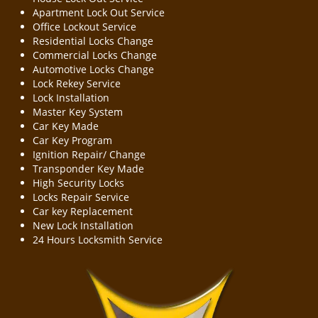
Apartment Lock Out Service
Office Lockout Service
Residential Locks Change
Commercial Locks Change
Automotive Locks Change
Lock Rekey Service
Lock Installation
Master Key System
Car Key Made
Car Key Program
Ignition Repair/ Change
Transponder Key Made
High Security Locks
Locks Repair Service
Car key Replacement
New Lock Installation
24 Hours Locksmith Service