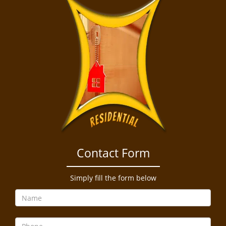
Contact Form
Simply fill the form below