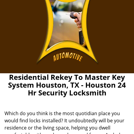
Residential Rekey To Master Key
System Houston, TX - Houston 24
Hr Security Locksmith
Which do you think is the most quotidian place you
would find locks installed? It undoubtedly will be your
residence or the living space, helping you dwell