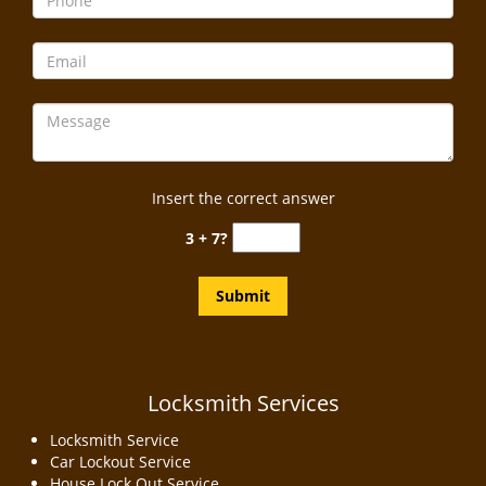
Insert the correct answer
3 + 7?
Locksmith Services
Locksmith Service
Car Lockout Service
House Lock Out Service