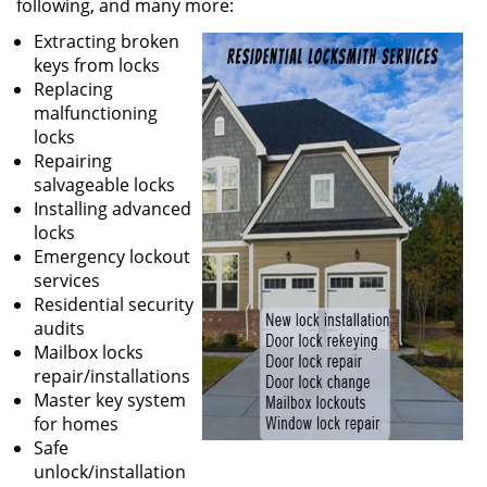
following, and many more:
Extracting broken
keys from locks
Replacing
malfunctioning
locks
Repairing
salvageable locks
Installing advanced
locks
Emergency lockout
services
Residential security
audits
Mailbox locks
repair/installations
Master key system
for homes
Safe
unlock/installation