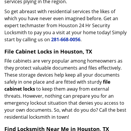
services plying in the region.
So get abreast with residential services the likes of
which you have never even imagined before. Get an
expert techmaster from Houston 24 Hr Security
Locksmith to pay you a visit at your home today! Simply
start by calling us on
281-668-0056
.
File Cabinet Locks in Houston, TX
File cabinets are very popular among homeowners as
they protect valuable documents and files effectively.
These storage devices help keep all your documents
safely in one place and are fitted with sturdy
file
cabinet locks
to keep them away from external
threats. However, nothing can prepare you for an
emergency lockout situation that denies you access to
your own documents. So, what do you do? Call the best
residential locksmith in town!
Find Locksmith Near Me in Houston, TX