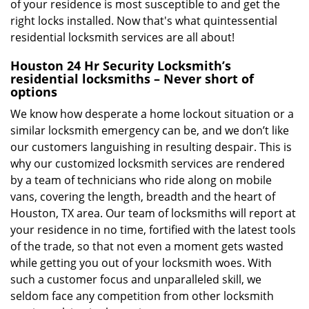
of your residence is most susceptible to and get the
right locks installed. Now that's what quintessential
residential locksmith services are all about!
Houston 24 Hr Security Locksmith’s
residential locksmiths – Never short of
options
We know how desperate a home lockout situation or a
similar locksmith emergency can be, and we don’t like
our customers languishing in resulting despair. This is
why our customized locksmith services are rendered
by a team of technicians who ride along on mobile
vans, covering the length, breadth and the heart of
Houston, TX area. Our team of locksmiths will report at
your residence in no time, fortified with the latest tools
of the trade, so that not even a moment gets wasted
while getting you out of your locksmith woes. With
such a customer focus and unparalleled skill, we
seldom face any competition from other locksmith