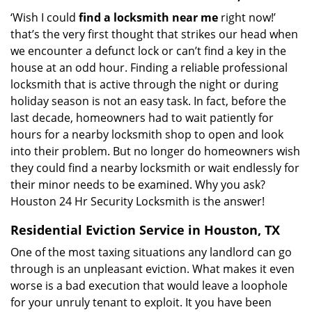
‘Wish I could
find a locksmith near me
right now!’
that’s the very first thought that strikes our head when
we encounter a defunct lock or can’t find a key in the
house at an odd hour. Finding a reliable professional
locksmith that is active through the night or during
holiday season is not an easy task. In fact, before the
last decade, homeowners had to wait patiently for
hours for a nearby locksmith shop to open and look
into their problem. But no longer do homeowners wish
they could find a nearby locksmith or wait endlessly for
their minor needs to be examined. Why you ask?
Houston 24 Hr Security Locksmith is the answer!
Residential Eviction Service in Houston, TX
One of the most taxing situations any landlord can go
through is an unpleasant eviction. What makes it even
worse is a bad execution that would leave a loophole
for your unruly tenant to exploit. It you have been