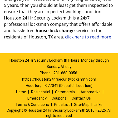
5 years, then you should at least get them inspected to
ensure that they are in perfect working condition.
Houston 24 Hr Security Locksmith is a 24x7
professional locksmith company that offers affordable
and hassle-free
house lock change
service to the
residents of Houston, TX area.
click here to read more
Houston 24 Hr Security Locksmith | Hours: Monday through
Sunday, All day
Phone:
281-668-0056
https://houston24hrsecuritylocksmith.com
Houston, TX 77041 (Dispatch Location)
Home
|
Residential
|
Commercial
|
Automotive
|
Emergency
|
Coupons
|
Contact Us
Terms & Conditions
|
Price List
|
Site-Map
|
Links
Copyright
©
Houston 24 Hr Security Locksmith 2016 - 2026. All
rights reserved