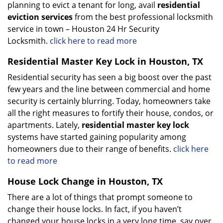
planning to evict a tenant for long, avail
residential
eviction services
from the best professional locksmith
service in town – Houston 24 Hr Security
Locksmith.
click here to read more
Residential Master Key Lock in Houston, TX
Residential security has seen a big boost over the past
few years and the line between commercial and home
security is certainly blurring. Today, homeowners take
all the right measures to fortify their house, condos, or
apartments. Lately,
residential master key lock
systems have started gaining popularity among
homeowners due to their range of benefits.
click here
to read more
House Lock Change in Houston, TX
There are a lot of things that prompt someone to
change their house locks. In fact, if you haven’t
changed your house locks in a very long time, say over