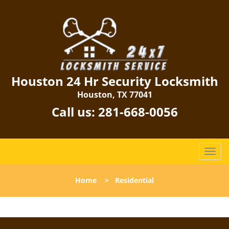
Houston 24 Hr Security Locksmith
Houston, TX 77041
Call us:
281-668-0056
T
o
g
Home
>
Residential
g
l
e
n