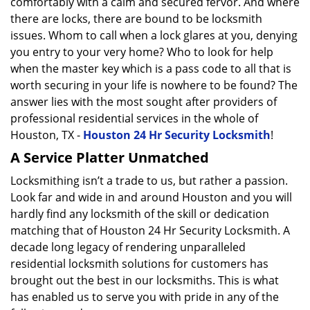
comfortably with a calm and secured fervor. And where
there are locks, there are bound to be locksmith
issues. Whom to call when a lock glares at you, denying
you entry to your very home? Who to look for help
when the master key which is a pass code to all that is
worth securing in your life is nowhere to be found? The
answer lies with the most sought after providers of
professional residential services in the whole of
Houston, TX -
Houston 24 Hr Security Locksmith
!
A Service Platter Unmatched
Locksmithing isn’t a trade to us, but rather a passion.
Look far and wide in and around Houston and you will
hardly find any locksmith of the skill or dedication
matching that of Houston 24 Hr Security Locksmith. A
decade long legacy of rendering unparalleled
residential locksmith solutions for customers has
brought out the best in our locksmiths. This is what
has enabled us to serve you with pride in any of the