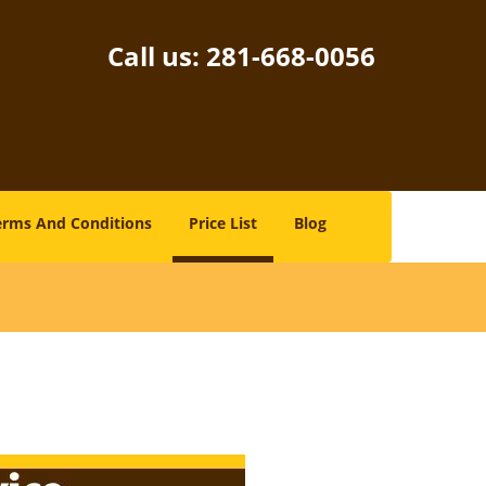
Call us:
281-668-0056
erms And Conditions
Price List
Blog