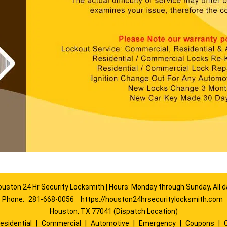
ouston 24 Hr Security Locksmith | Hours: Monday through Sunday, All d
Phone:
281-668-0056
https://houston24hrsecuritylocksmith.com
Houston, TX 77041 (Dispatch Location)
esidential
|
Commercial
|
Automotive
|
Emergency
|
Coupons
|