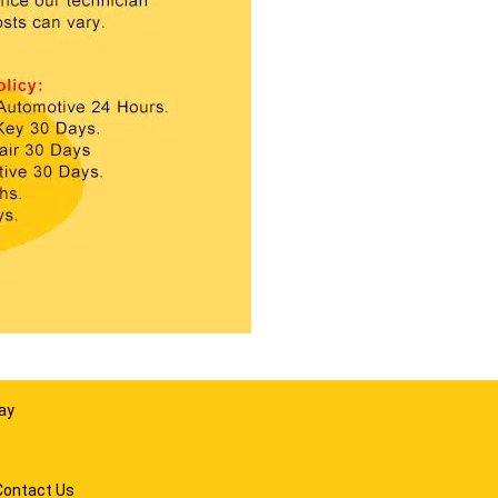
ay
Contact Us