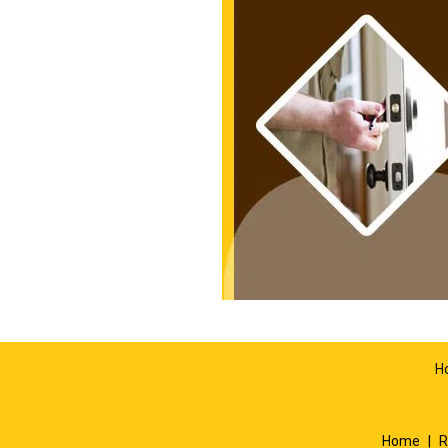
H
Home
|
R