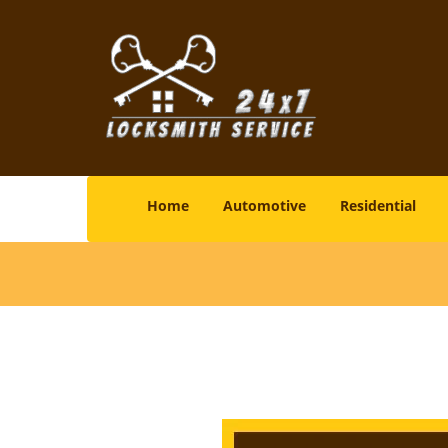
Home
Automotive
Residential