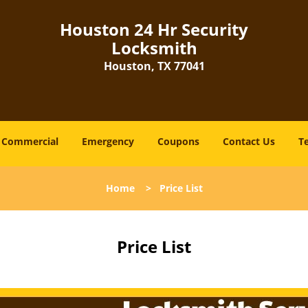
Houston 24 Hr Security
Locksmith
Houston, TX 77041
Commercial
Emergency
Coupons
Contact Us
T
Home
>
Price List
Price List