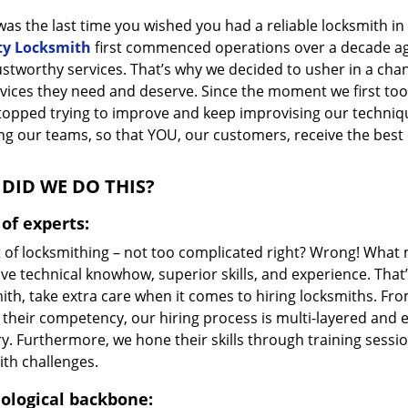
as the last time you wished you had a reliable locksmith i
ty Locksmith
first commenced operations over a decade ago,
ustworthy services. That’s why we decided to usher in a cha
vices they need and deserve. Since the moment we first took
topped trying to improve and keep improvising our techniq
g our teams, so that YOU, our customers, receive the best o
DID WE DO THIS?
of experts:
t of locksmithing – not too complicated right? Wrong! Wha
ve technical knowhow, superior skills, and experience. That
ith, take extra care when it comes to hiring locksmiths. F
 their competency, our hiring process is multi-layered and e
ry. Furthermore, we hone their skills through training sess
ith challenges.
ological backbone: