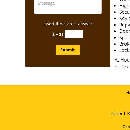
High-
Secur
Key 
Insert the correct answer
Repai
Door
8 + 3?
Spar
Brok
Lock 
At Hous
our exp
H
Home
|
R
Cop