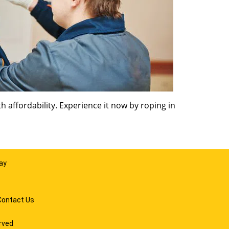
 affordability. Experience it now by roping in
ay
Contact Us
rved