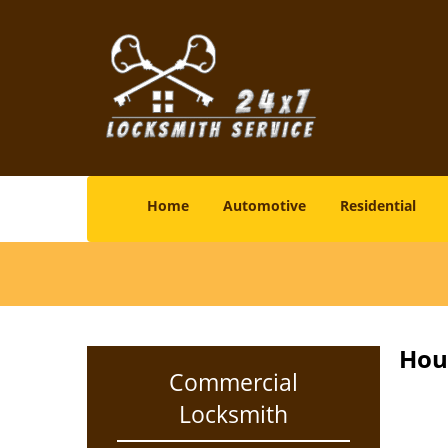
Home
Automotive
Residential
Hou
Commercial
Locksmith