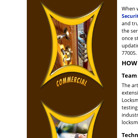
When w
Securi
and tr
the ser
once s
updatin
77005.
HOW 
Team 
The ar
extensi
Locksm
testing
indust
locksm
Techn