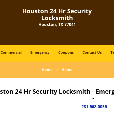
Houston 24 Hr Security
Locksmith
Houston, TX 77041
Commercial
Emergency
Coupons
Contact Us
T
Home
>
Home
ston 24 Hr Security Locksmith - Emer
-
281-668-0056