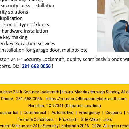
security locks installation
ity solutions
duplication
rs on all type of doors
 hardware installation
e key making
en key extraction services
installation for garage door, mailbox etc
ton 24 Hr Security Locksmith, quality seamlessly blends with
erts. Dial
281-668-0056
!
ouston 24 Hr Security Locksmith | Hours: Monday through Sunday, All d
Phone:
281-668-0056
https://houston24hrsecuritylocksmith.com
Houston, TX 77041 (Dispatch Location)
esidential
|
Commercial
|
Automotive
|
Emergency
|
Coupons
|
Terms & Conditions
|
Price List
|
Site-Map
|
Links
yright
©
Houston 24 Hr Security Locksmith 2016 - 2026. All rights rese