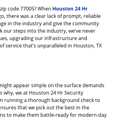
n zip code 77005? When
Houston 24 Hr
 there was a clear lack of prompt, reliable
nge in the industry and give the community
 our steps into the industry, we’ve never
ues, upgrading our infrastructure and
f service that’s unparalleled in Houston, TX
t might appear simple on the surface demands
’s why, we at Houston 24 Hr Security
rom running a thorough background check to
nsures that we pick out the best in the
ions to make them battle-ready for modern-day