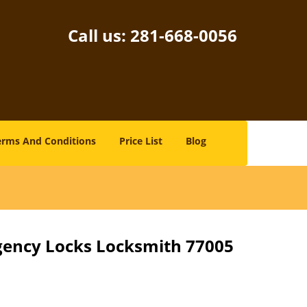
Call us:
281-668-0056
erms And Conditions
Price List
Blog
gency Locks Locksmith 77005