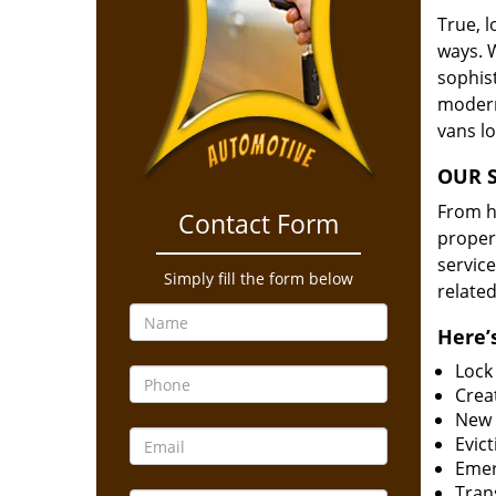
True, 
ways. 
sophis
modern
vans l
OUR S
From he
Contact Form
proper
service
Simply fill the form below
related
Here’s
Lock
Creat
New 
Evict
Emer
Tran