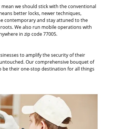
t mean we should stick with the conventional
eans better locks, newer techniques,
he contemporary and stay attuned to the
roots. We also run mobile operations with
nywhere in zip code 77005.
inesses to amplify the security of their
ft untouched. Our comprehensive bouquet of
 be their one-stop destination for all things