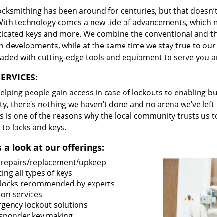
locksmithing has been around for centuries, but that doesn’
With technology comes a new tide of advancements, which m
ticated keys and more. We combine the conventional and t
 developments, while at the same time we stay true to our 
oaded with cutting-edge tools and equipment to serve you a
ERVICES:
lping people gain access in case of lockouts to enabling bus
ty, there’s nothing we haven’t done and no arena we’ve le
s is one of the reasons why the local community trusts us to
 to locks and keys.
 a look at our offerings:
 repairs/replacement/upkeep
ing all types of keys
locks recommended by experts
ion services
gency lockout solutions
sponder key making