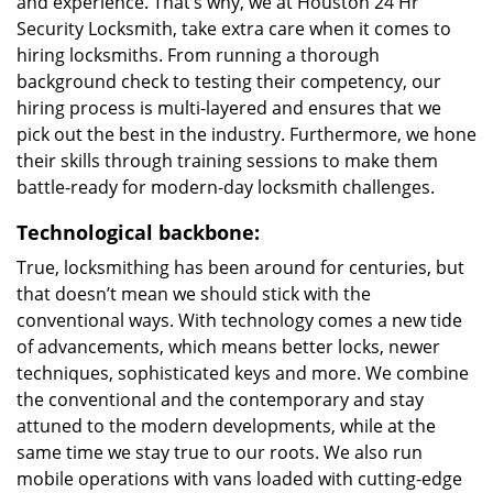
and experience. That’s why, we at Houston 24 Hr
Security Locksmith, take extra care when it comes to
hiring locksmiths. From running a thorough
background check to testing their competency, our
hiring process is multi-layered and ensures that we
pick out the best in the industry. Furthermore, we hone
their skills through training sessions to make them
battle-ready for modern-day locksmith challenges.
Technological backbone:
True, locksmithing has been around for centuries, but
that doesn’t mean we should stick with the
conventional ways. With technology comes a new tide
of advancements, which means better locks, newer
techniques, sophisticated keys and more. We combine
the conventional and the contemporary and stay
attuned to the modern developments, while at the
same time we stay true to our roots. We also run
mobile operations with vans loaded with cutting-edge