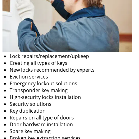
Lock repairs/replacement/upkeep
Creating all types of keys
New locks recommended by experts
Eviction services
Emergency lockout solutions
Transponder key making
High-security locks installation
Security solutions
Key duplication
Repairs on all type of doors
Door hardware installation
Spare key making
Broken key extraction services