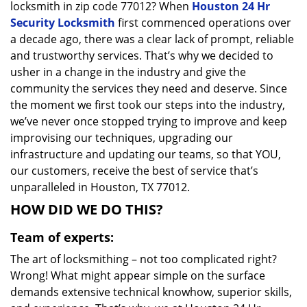
locksmith in zip code 77012? When
Houston 24 Hr
Security Locksmith
first commenced operations over
a decade ago, there was a clear lack of prompt, reliable
and trustworthy services. That’s why we decided to
usher in a change in the industry and give the
community the services they need and deserve. Since
the moment we first took our steps into the industry,
we’ve never once stopped trying to improve and keep
improvising our techniques, upgrading our
infrastructure and updating our teams, so that YOU,
our customers, receive the best of service that’s
unparalleled in Houston, TX 77012.
HOW DID WE DO THIS?
Team of experts:
The art of locksmithing – not too complicated right?
Wrong! What might appear simple on the surface
demands extensive technical knowhow, superior skills,