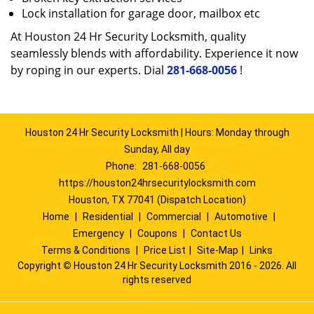
Lock installation for garage door, mailbox etc
At Houston 24 Hr Security Locksmith, quality
seamlessly blends with affordability. Experience it now
by roping in our experts. Dial
281-668-0056
!
Houston 24 Hr Security Locksmith | Hours: Monday through
Sunday, All day
Phone:
281-668-0056
https://houston24hrsecuritylocksmith.com
Houston, TX 77041 (Dispatch Location)
Home
|
Residential
|
Commercial
|
Automotive
|
Emergency
|
Coupons
|
Contact Us
Terms & Conditions
|
Price List
|
Site-Map
|
Links
Copyright
©
Houston 24 Hr Security Locksmith 2016 - 2026. All
rights reserved