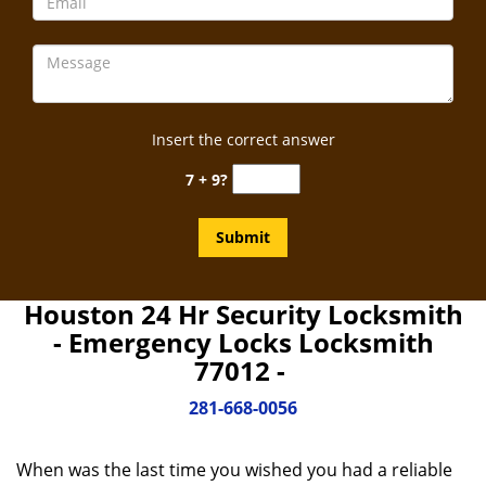
Insert the correct answer
7 + 9?
Houston 24 Hr Security Locksmith
- Emergency Locks Locksmith
77012 -
281-668-0056
When was the last time you wished you had a reliable