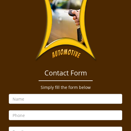
Contact Form
Simply fill the form below