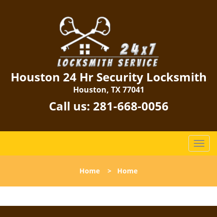
Houston 24 Hr Security Locksmith
Houston, TX 77041
Call us:
281-668-0056
T
o
g
Home
>
Home
g
l
e
n