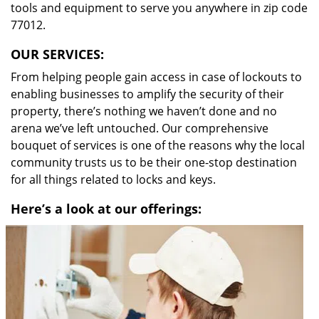
tools and equipment to serve you anywhere in zip code
77012.
OUR SERVICES:
From helping people gain access in case of lockouts to
enabling businesses to amplify the security of their
property, there’s nothing we haven’t done and no
arena we’ve left untouched. Our comprehensive
bouquet of services is one of the reasons why the local
community trusts us to be their one-stop destination
for all things related to locks and keys.
Here’s a look at our offerings: