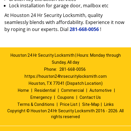
Lock installation for garage door, mailbox etc
At Houston 24 Hr Security Locksmith, quality
seamlessly blends with affordability. Experience it now
by roping in our experts. Dial
281-668-0056
!
Houston 24 Hr Security Locksmith | Hours: Monday through
Sunday, All day
Phone:
281-668-0056
https://houston24hrsecuritylocksmith.com
Houston, TX 77041 (Dispatch Location)
Home
|
Residential
|
Commercial
|
Automotive
|
Emergency
|
Coupons
|
Contact Us
Terms & Conditions
|
Price List
|
Site-Map
|
Links
Copyright
©
Houston 24 Hr Security Locksmith 2016 - 2026. All
rights reserved