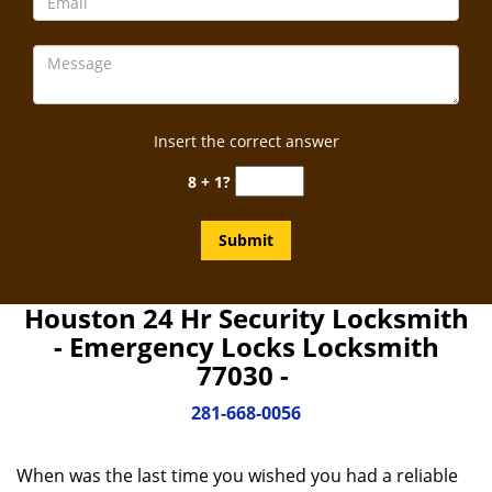
Insert the correct answer
8 + 1?
Houston 24 Hr Security Locksmith
- Emergency Locks Locksmith
77030 -
281-668-0056
When was the last time you wished you had a reliable