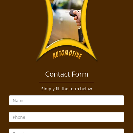
Contact Form
Simply fill the form below