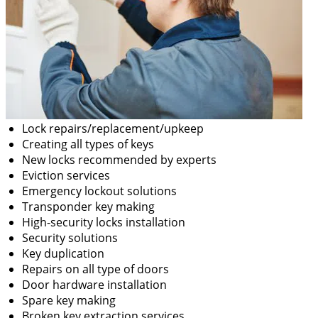
Lock repairs/replacement/upkeep
Creating all types of keys
New locks recommended by experts
Eviction services
Emergency lockout solutions
Transponder key making
High-security locks installation
Security solutions
Key duplication
Repairs on all type of doors
Door hardware installation
Spare key making
Broken key extraction services