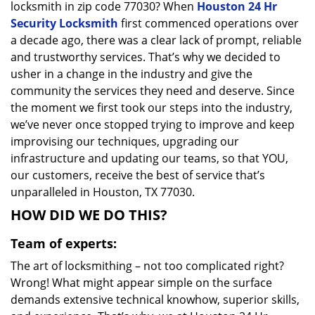
locksmith in zip code 77030? When
Houston 24 Hr
Security Locksmith
first commenced operations over
a decade ago, there was a clear lack of prompt, reliable
and trustworthy services. That’s why we decided to
usher in a change in the industry and give the
community the services they need and deserve. Since
the moment we first took our steps into the industry,
we’ve never once stopped trying to improve and keep
improvising our techniques, upgrading our
infrastructure and updating our teams, so that YOU,
our customers, receive the best of service that’s
unparalleled in Houston, TX 77030.
HOW DID WE DO THIS?
Team of experts:
The art of locksmithing – not too complicated right?
Wrong! What might appear simple on the surface
demands extensive technical knowhow, superior skills,