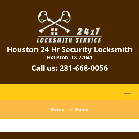
Houston 24 Hr Security Locksmith
Houston, TX 77041
Call us:
281-668-0056
T
o
g
Home
>
Home
g
l
e
n