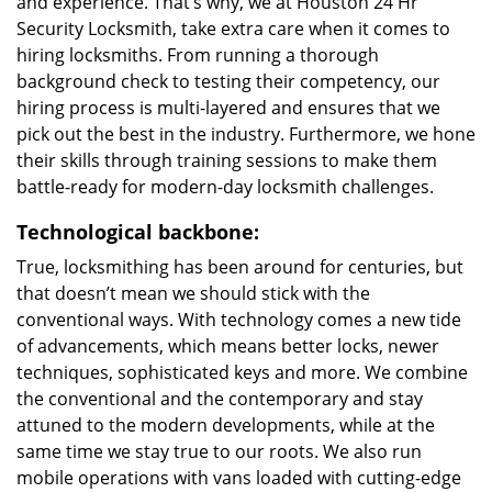
and experience. That’s why, we at Houston 24 Hr
Security Locksmith, take extra care when it comes to
hiring locksmiths. From running a thorough
background check to testing their competency, our
hiring process is multi-layered and ensures that we
pick out the best in the industry. Furthermore, we hone
their skills through training sessions to make them
battle-ready for modern-day locksmith challenges.
Technological backbone:
True, locksmithing has been around for centuries, but
that doesn’t mean we should stick with the
conventional ways. With technology comes a new tide
of advancements, which means better locks, newer
techniques, sophisticated keys and more. We combine
the conventional and the contemporary and stay
attuned to the modern developments, while at the
same time we stay true to our roots. We also run
mobile operations with vans loaded with cutting-edge