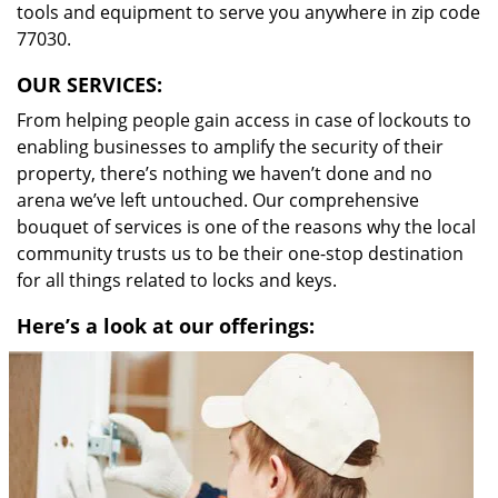
tools and equipment to serve you anywhere in zip code
77030.
OUR SERVICES:
From helping people gain access in case of lockouts to
enabling businesses to amplify the security of their
property, there’s nothing we haven’t done and no
arena we’ve left untouched. Our comprehensive
bouquet of services is one of the reasons why the local
community trusts us to be their one-stop destination
for all things related to locks and keys.
Here’s a look at our offerings: