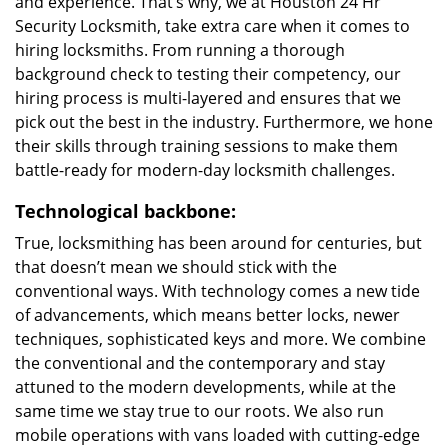
and experience. That’s why, we at Houston 24 Hr
Security Locksmith, take extra care when it comes to
hiring locksmiths. From running a thorough
background check to testing their competency, our
hiring process is multi-layered and ensures that we
pick out the best in the industry. Furthermore, we hone
their skills through training sessions to make them
battle-ready for modern-day locksmith challenges.
Technological backbone:
True, locksmithing has been around for centuries, but
that doesn’t mean we should stick with the
conventional ways. With technology comes a new tide
of advancements, which means better locks, newer
techniques, sophisticated keys and more. We combine
the conventional and the contemporary and stay
attuned to the modern developments, while at the
same time we stay true to our roots. We also run
mobile operations with vans loaded with cutting-edge