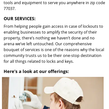
tools and equipment to serve you anywhere in zip code
77037.
OUR SERVICES:
From helping people gain access in case of lockouts to
enabling businesses to amplify the security of their
property, there’s nothing we haven’t done and no
arena we’ve left untouched. Our comprehensive
bouquet of services is one of the reasons why the local
community trusts us to be their one-stop destination
for all things related to locks and keys.
Here’s a look at our offerings: