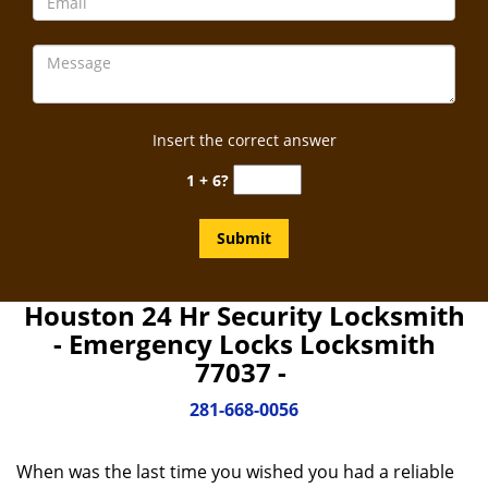
Insert the correct answer
1 + 6?
Houston 24 Hr Security Locksmith
- Emergency Locks Locksmith
77037 -
281-668-0056
When was the last time you wished you had a reliable