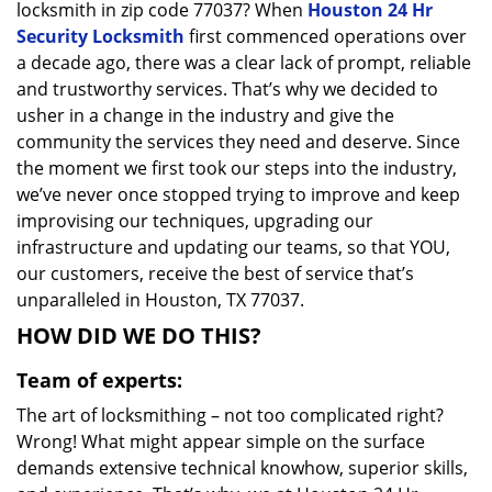
locksmith in zip code 77037? When
Houston 24 Hr
Security Locksmith
first commenced operations over
a decade ago, there was a clear lack of prompt, reliable
and trustworthy services. That’s why we decided to
usher in a change in the industry and give the
community the services they need and deserve. Since
the moment we first took our steps into the industry,
we’ve never once stopped trying to improve and keep
improvising our techniques, upgrading our
infrastructure and updating our teams, so that YOU,
our customers, receive the best of service that’s
unparalleled in Houston, TX 77037.
HOW DID WE DO THIS?
Team of experts:
The art of locksmithing – not too complicated right?
Wrong! What might appear simple on the surface
demands extensive technical knowhow, superior skills,