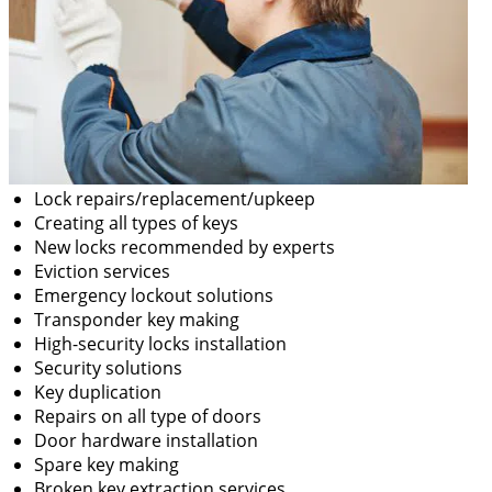
Lock repairs/replacement/upkeep
Creating all types of keys
New locks recommended by experts
Eviction services
Emergency lockout solutions
Transponder key making
High-security locks installation
Security solutions
Key duplication
Repairs on all type of doors
Door hardware installation
Spare key making
Broken key extraction services