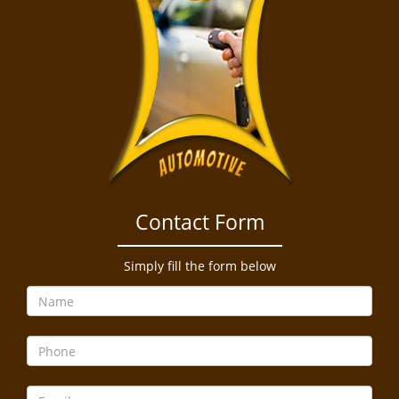
Contact Form
Simply fill the form below