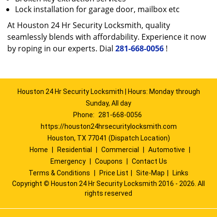
Lock installation for garage door, mailbox etc
At Houston 24 Hr Security Locksmith, quality
seamlessly blends with affordability. Experience it now
by roping in our experts. Dial
281-668-0056
!
Houston 24 Hr Security Locksmith | Hours: Monday through
Sunday, All day
Phone:
281-668-0056
https://houston24hrsecuritylocksmith.com
Houston, TX 77041 (Dispatch Location)
Home
|
Residential
|
Commercial
|
Automotive
|
Emergency
|
Coupons
|
Contact Us
Terms & Conditions
|
Price List
|
Site-Map
|
Links
Copyright
©
Houston 24 Hr Security Locksmith 2016 - 2026. All
rights reserved