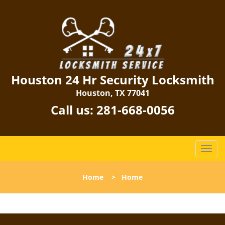
Houston 24 Hr Security Locksmith
Houston, TX 77041
Call us:
281-668-0056
T
o
g
Home
>
Home
g
l
e
n