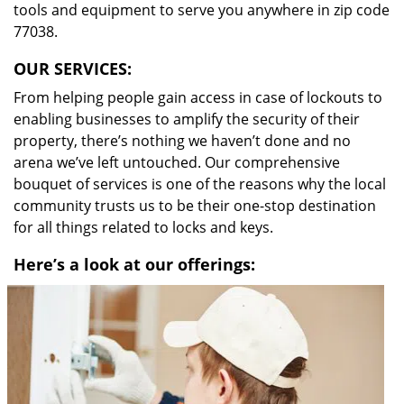
tools and equipment to serve you anywhere in zip code
77038.
OUR SERVICES:
From helping people gain access in case of lockouts to
enabling businesses to amplify the security of their
property, there’s nothing we haven’t done and no
arena we’ve left untouched. Our comprehensive
bouquet of services is one of the reasons why the local
community trusts us to be their one-stop destination
for all things related to locks and keys.
Here’s a look at our offerings: