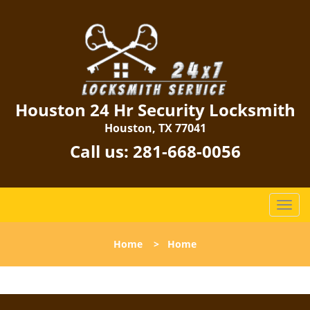
Houston 24 Hr Security Locksmith
Houston, TX 77041
Call us:
281-668-0056
T
o
g
Home
>
Home
g
l
e
n