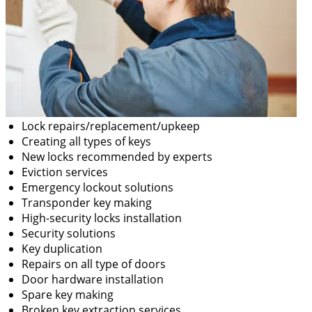
Lock repairs/replacement/upkeep
Creating all types of keys
New locks recommended by experts
Eviction services
Emergency lockout solutions
Transponder key making
High-security locks installation
Security solutions
Key duplication
Repairs on all type of doors
Door hardware installation
Spare key making
Broken key extraction services