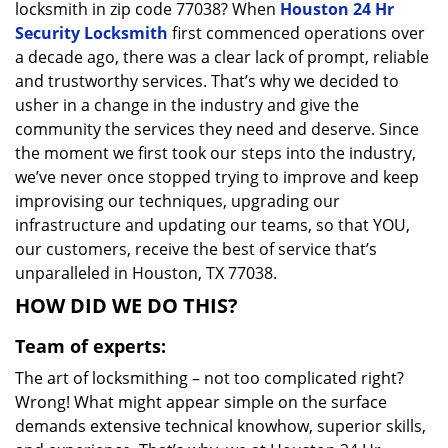
locksmith in zip code 77038? When
Houston 24 Hr
Security Locksmith
first commenced operations over
a decade ago, there was a clear lack of prompt, reliable
and trustworthy services. That’s why we decided to
usher in a change in the industry and give the
community the services they need and deserve. Since
the moment we first took our steps into the industry,
we’ve never once stopped trying to improve and keep
improvising our techniques, upgrading our
infrastructure and updating our teams, so that YOU,
our customers, receive the best of service that’s
unparalleled in Houston, TX 77038.
HOW DID WE DO THIS?
Team of experts:
The art of locksmithing – not too complicated right?
Wrong! What might appear simple on the surface
demands extensive technical knowhow, superior skills,