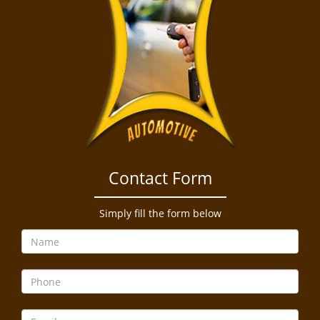
Contact Form
Simply fill the form below