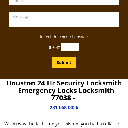
Insert the correct answer
3 + 4?
Houston 24 Hr Security Locksmith
- Emergency Locks Locksmith
77038 -
281-668-0056
When was the last time you wished you had a reliable