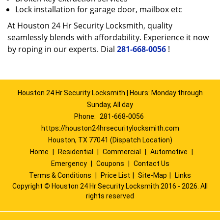
Lock installation for garage door, mailbox etc
At Houston 24 Hr Security Locksmith, quality
seamlessly blends with affordability. Experience it now
by roping in our experts. Dial
281-668-0056
!
Houston 24 Hr Security Locksmith | Hours: Monday through
Sunday, All day
Phone:
281-668-0056
https://houston24hrsecuritylocksmith.com
Houston, TX 77041 (Dispatch Location)
Home
|
Residential
|
Commercial
|
Automotive
|
Emergency
|
Coupons
|
Contact Us
Terms & Conditions
|
Price List
|
Site-Map
|
Links
Copyright
©
Houston 24 Hr Security Locksmith 2016 - 2026. All
rights reserved