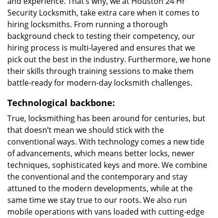
and experience. That’s why, we at Houston 24 Hr
Security Locksmith, take extra care when it comes to
hiring locksmiths. From running a thorough
background check to testing their competency, our
hiring process is multi-layered and ensures that we
pick out the best in the industry. Furthermore, we hone
their skills through training sessions to make them
battle-ready for modern-day locksmith challenges.
Technological backbone:
True, locksmithing has been around for centuries, but
that doesn’t mean we should stick with the
conventional ways. With technology comes a new tide
of advancements, which means better locks, newer
techniques, sophisticated keys and more. We combine
the conventional and the contemporary and stay
attuned to the modern developments, while at the
same time we stay true to our roots. We also run
mobile operations with vans loaded with cutting-edge