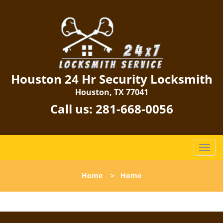
Houston 24 Hr Security Locksmith
Houston, TX 77041
Call us:
281-668-0056
T
o
g
Home
>
Home
g
l
e
n