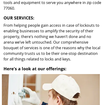
tools and equipment to serve you anywhere in zip code
77060.
OUR SERVICES:
From helping people gain access in case of lockouts to
enabling businesses to amplify the security of their
property, there’s nothing we haven’t done and no
arena we’ve left untouched. Our comprehensive
bouquet of services is one of the reasons why the local
community trusts us to be their one-stop destination
for all things related to locks and keys.
Here’s a look at our offerings: