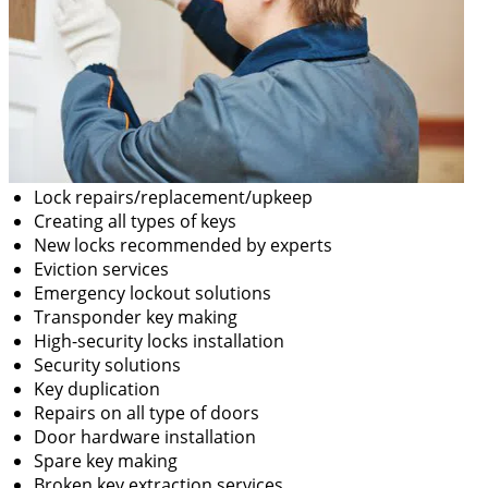
Lock repairs/replacement/upkeep
Creating all types of keys
New locks recommended by experts
Eviction services
Emergency lockout solutions
Transponder key making
High-security locks installation
Security solutions
Key duplication
Repairs on all type of doors
Door hardware installation
Spare key making
Broken key extraction services