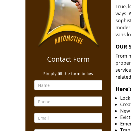
True, 
ways. 
sophis
modern
vans l
OUR S
From he
Contact Form
proper
service
Simply fill the form below
related
Here’s
Lock
Creat
New 
Evict
Emer
Tran