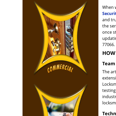
When w
Securi
and tr
the ser
once s
updatin
77066.
HOW 
Team 
The ar
extensi
Locksm
testing
indust
locksm
Techn