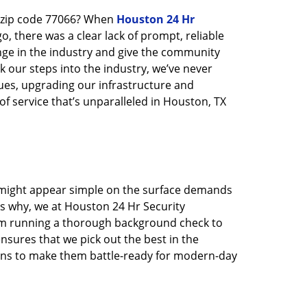
n zip code 77066? When
Houston 24 Hr
 there was a clear lack of prompt, reliable
nge in the industry and give the community
 our steps into the industry, we’ve never
ues, upgrading our infrastructure and
f service that’s unparalleled in Houston, TX
t might appear simple on the surface demands
’s why, we at Houston 24 Hr Security
rom running a thorough background check to
nsures that we pick out the best in the
ions to make them battle-ready for modern-day