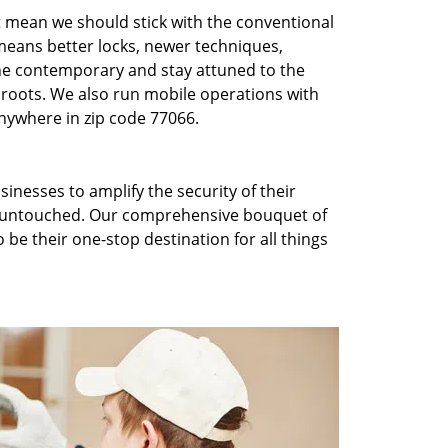
t mean we should stick with the conventional
eans better locks, newer techniques,
he contemporary and stay attuned to the
roots. We also run mobile operations with
nywhere in zip code 77066.
inesses to amplify the security of their
ft untouched. Our comprehensive bouquet of
 be their one-stop destination for all things