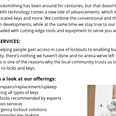
locksmithing has been around for centuries, but that doesn’
With technology comes a new tide of advancements, which m
ticated keys and more. We combine the conventional and t
 developments, while at the same time we stay true to our 
oaded with cutting-edge tools and equipment to serve you a
ERVICES:
lping people gain access in case of lockouts to enabling bus
ty, there’s nothing we haven’t done and no arena we’ve le
s is one of the reasons why the local community trusts us to
 to locks and keys.
 a look at our offerings:
 repairs/replacement/upkeep
ing all types of keys
locks recommended by experts
ion services
gency lockout solutions
sponder key making