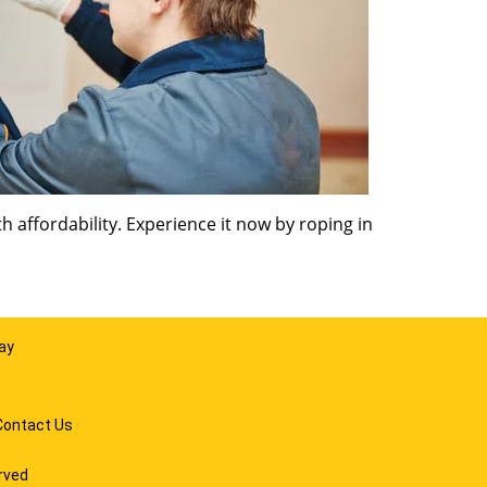
 affordability. Experience it now by roping in
ay
Contact Us
rved