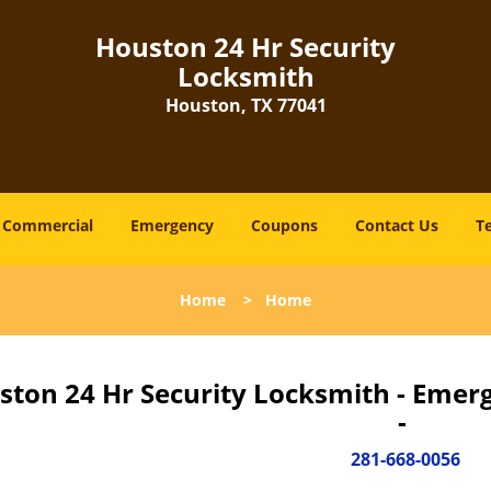
Houston 24 Hr Security
Locksmith
Houston, TX 77041
Commercial
Emergency
Coupons
Contact Us
T
Home
>
Home
ston 24 Hr Security Locksmith - Emer
-
281-668-0056