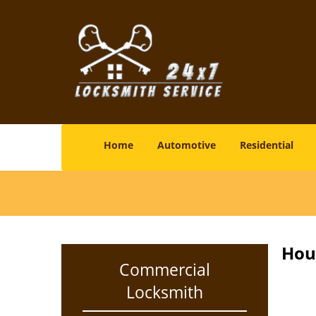
Home
Automotive
Residential
Hou
Commercial
Locksmith