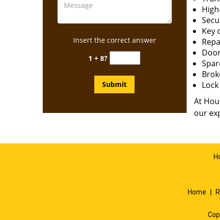
High-
Secur
Key 
Insert the correct answer
Repai
Door
1 + 8?
Spar
Brok
Lock 
At Hous
our exp
H
Home
|
R
Cop