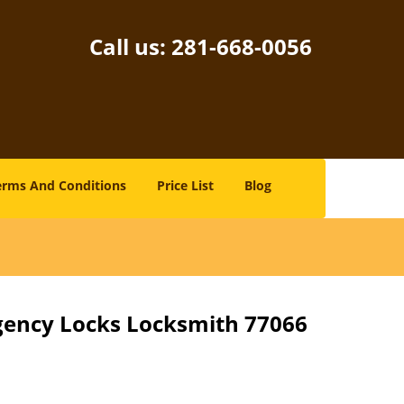
Call us:
281-668-0056
erms And Conditions
Price List
Blog
gency Locks Locksmith 77066