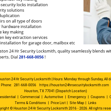
security locks installation
ity solutions
duplication
rs on all type of doors
 hardware installation
e key making
en key extraction services
installation for garage door, mailbox etc
ton 24 Hr Security Locksmith, quality seamlessly blends with
erts. Dial
281-668-0056
!
ouston 24 Hr Security Locksmith | Hours: Monday through Sunday, All d
Phone:
281-668-0056
https://houston24hrsecuritylocksmith.com
Houston, TX 77041 (Dispatch Location)
esidential
|
Commercial
|
Automotive
|
Emergency
|
Coupons
|
Terms & Conditions
|
Price List
|
Site-Map
|
Links
yright
©
Houston 24 Hr Security Locksmith 2016 - 2026. All rights rese