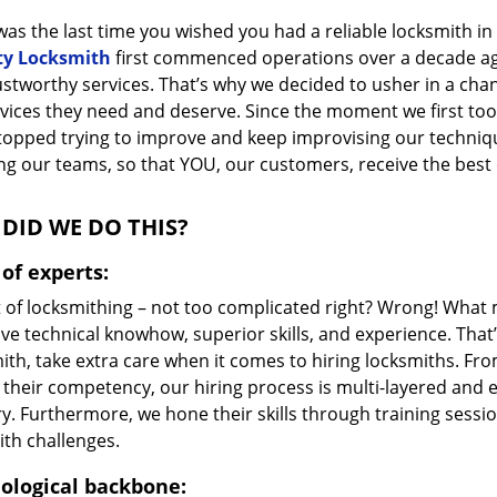
as the last time you wished you had a reliable locksmith i
ty Locksmith
first commenced operations over a decade ago,
ustworthy services. That’s why we decided to usher in a cha
vices they need and deserve. Since the moment we first took
topped trying to improve and keep improvising our techniq
g our teams, so that YOU, our customers, receive the best o
DID WE DO THIS?
of experts:
t of locksmithing – not too complicated right? Wrong! Wha
ve technical knowhow, superior skills, and experience. That
ith, take extra care when it comes to hiring locksmiths. F
 their competency, our hiring process is multi-layered and e
ry. Furthermore, we hone their skills through training sess
ith challenges.
ological backbone: