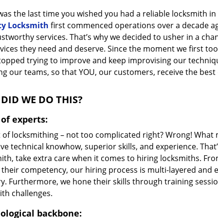
as the last time you wished you had a reliable locksmith i
ty Locksmith
first commenced operations over a decade ago,
ustworthy services. That’s why we decided to usher in a cha
vices they need and deserve. Since the moment we first took
topped trying to improve and keep improvising our techniq
g our teams, so that YOU, our customers, receive the best o
DID WE DO THIS?
of experts:
t of locksmithing – not too complicated right? Wrong! Wha
ve technical knowhow, superior skills, and experience. That
ith, take extra care when it comes to hiring locksmiths. F
 their competency, our hiring process is multi-layered and e
ry. Furthermore, we hone their skills through training sess
ith challenges.
ological backbone: