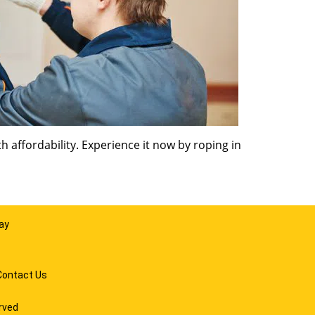
 affordability. Experience it now by roping in
ay
Contact Us
rved