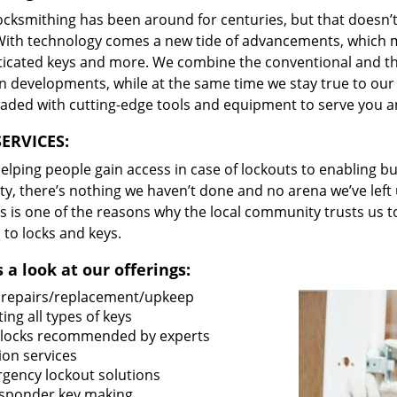
locksmithing has been around for centuries, but that doesn’
With technology comes a new tide of advancements, which m
ticated keys and more. We combine the conventional and t
 developments, while at the same time we stay true to our 
oaded with cutting-edge tools and equipment to serve you a
ERVICES:
lping people gain access in case of lockouts to enabling bus
ty, there’s nothing we haven’t done and no arena we’ve le
s is one of the reasons why the local community trusts us to
 to locks and keys.
 a look at our offerings:
 repairs/replacement/upkeep
ing all types of keys
locks recommended by experts
ion services
gency lockout solutions
sponder key making