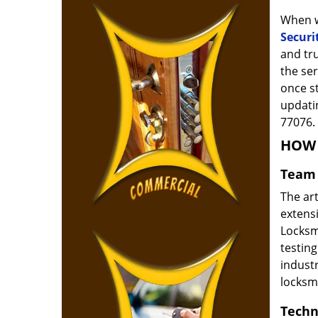
When w
Securi
and tr
the ser
once s
updatin
77076.
HOW 
Team 
The ar
extensi
Locksm
testing
indust
locksm
Techn