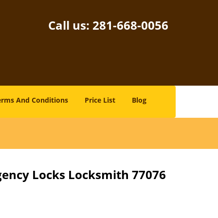
Call us:
281-668-0056
erms And Conditions
Price List
Blog
gency Locks Locksmith 77076