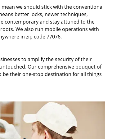
t mean we should stick with the conventional
eans better locks, newer techniques,
he contemporary and stay attuned to the
roots. We also run mobile operations with
nywhere in zip code 77076.
inesses to amplify the security of their
ft untouched. Our comprehensive bouquet of
 be their one-stop destination for all things