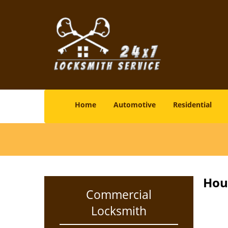
Home
Automotive
Residential
Hou
Commercial
Locksmith