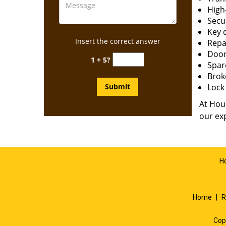
High-
Secur
Key 
Insert the correct answer
Repai
Door
1 + 5?
Spar
Brok
Lock 
At Hous
our exp
H
Home
|
R
Cop