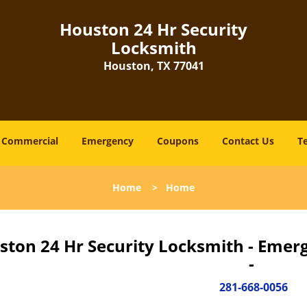
Houston 24 Hr Security
Locksmith
Houston, TX 77041
Commercial
Emergency
Coupons
Contact Us
T
Home
>
Home
ston 24 Hr Security Locksmith - Emer
-
281-668-0056