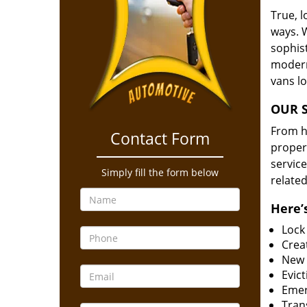
True, 
ways. 
sophis
modern
vans l
OUR S
From he
Contact Form
proper
service
Simply fill the form below
related
Here’s
Lock
Creat
New 
Evict
Emer
Tran