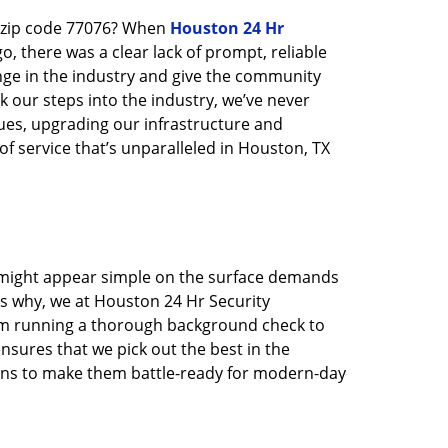
n zip code 77076? When
Houston 24 Hr
 there was a clear lack of prompt, reliable
nge in the industry and give the community
 our steps into the industry, we’ve never
ues, upgrading our infrastructure and
f service that’s unparalleled in Houston, TX
t might appear simple on the surface demands
’s why, we at Houston 24 Hr Security
rom running a thorough background check to
nsures that we pick out the best in the
ions to make them battle-ready for modern-day