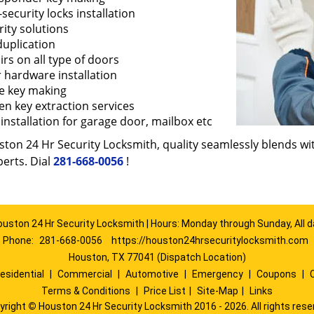
security locks installation
ity solutions
duplication
rs on all type of doors
 hardware installation
e key making
en key extraction services
installation for garage door, mailbox etc
ton 24 Hr Security Locksmith, quality seamlessly blends with
erts. Dial
281-668-0056
!
ouston 24 Hr Security Locksmith | Hours: Monday through Sunday, All d
Phone:
281-668-0056
https://houston24hrsecuritylocksmith.com
Houston, TX 77041 (Dispatch Location)
esidential
|
Commercial
|
Automotive
|
Emergency
|
Coupons
|
Terms & Conditions
|
Price List
|
Site-Map
|
Links
yright
©
Houston 24 Hr Security Locksmith 2016 - 2026. All rights rese