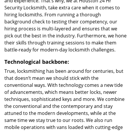
and experience. That’s why, we at Houston 24 Hr
Security Locksmith, take extra care when it comes to
hiring locksmiths. From running a thorough
background check to testing their competency, our
hiring process is multi-layered and ensures that we
pick out the best in the industry. Furthermore, we hone
their skills through training sessions to make them
battle-ready for modern-day locksmith challenges.
Technological backbone:
True, locksmithing has been around for centuries, but
that doesn’t mean we should stick with the
conventional ways. With technology comes a new tide
of advancements, which means better locks, newer
techniques, sophisticated keys and more. We combine
the conventional and the contemporary and stay
attuned to the modern developments, while at the
same time we stay true to our roots. We also run
mobile operations with vans loaded with cutting-edge