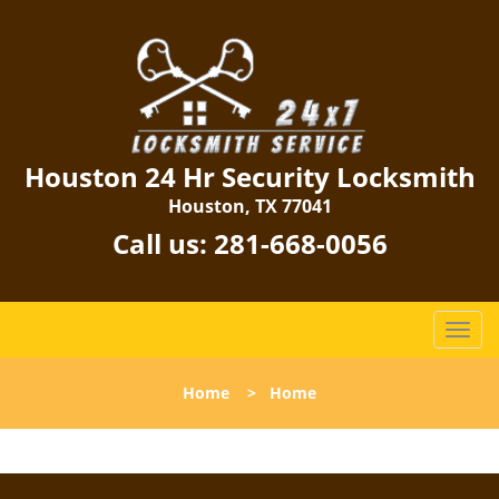
Houston 24 Hr Security Locksmith
Houston, TX 77041
Call us:
281-668-0056
T
o
g
Home
>
Home
g
l
e
n