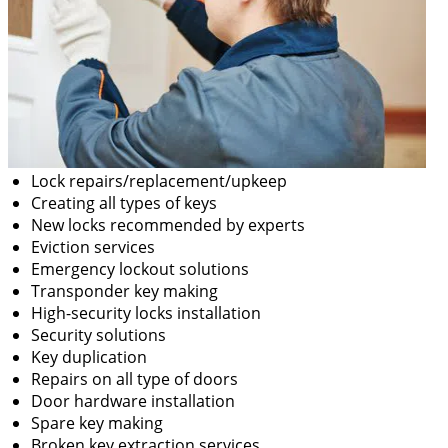
Lock repairs/replacement/upkeep
Creating all types of keys
New locks recommended by experts
Eviction services
Emergency lockout solutions
Transponder key making
High-security locks installation
Security solutions
Key duplication
Repairs on all type of doors
Door hardware installation
Spare key making
Broken key extraction services