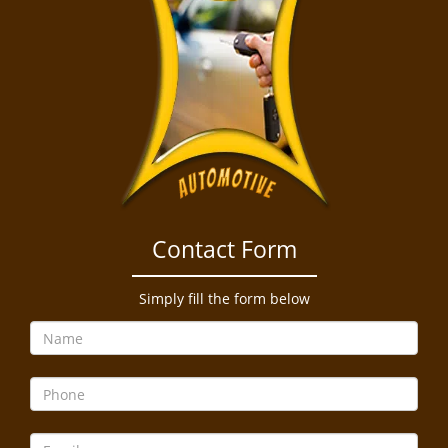
Contact Form
Simply fill the form below