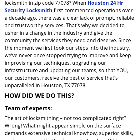
locksmith in zip code 77078? When
Houston 24 Hr
Security Locksmith
first commenced operations over
a decade ago, there was a clear lack of prompt, reliable
and trustworthy services. That’s why we decided to
usher in a change in the industry and give the
community the services they need and deserve. Since
the moment we first took our steps into the industry,
we’ve never once stopped trying to improve and keep
improvising our techniques, upgrading our
infrastructure and updating our teams, so that YOU,
our customers, receive the best of service that’s
unparalleled in Houston, TX 77078.
HOW DID WE DO THIS?
Team of experts:
The art of locksmithing – not too complicated right?
Wrong! What might appear simple on the surface
demands extensive technical knowhow, superior skills,