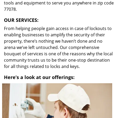
tools and equipment to serve you anywhere in zip code
77078.
OUR SERVICES:
From helping people gain access in case of lockouts to
enabling businesses to amplify the security of their
property, there’s nothing we haven’t done and no
arena we’ve left untouched. Our comprehensive
bouquet of services is one of the reasons why the local
community trusts us to be their one-stop destination
for all things related to locks and keys.
Here’s a look at our offerings: