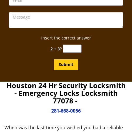
Insert the correct answer
2 + 3?
Houston 24 Hr Security Locksmith
- Emergency Locks Locksmith
77078 -
281-668-0056
When was the last time you wished you had a reliable