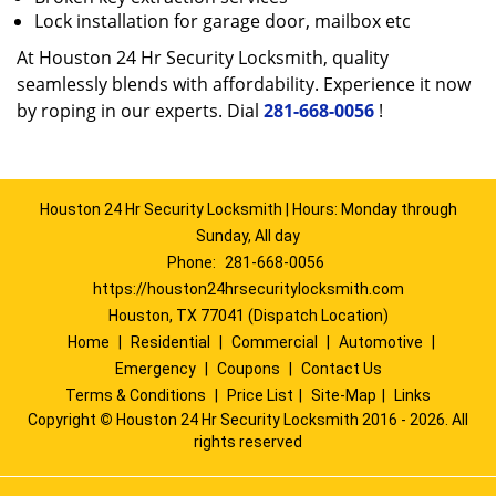
Lock installation for garage door, mailbox etc
At Houston 24 Hr Security Locksmith, quality
seamlessly blends with affordability. Experience it now
by roping in our experts. Dial
281-668-0056
!
Houston 24 Hr Security Locksmith | Hours: Monday through
Sunday, All day
Phone:
281-668-0056
https://houston24hrsecuritylocksmith.com
Houston, TX 77041 (Dispatch Location)
Home
|
Residential
|
Commercial
|
Automotive
|
Emergency
|
Coupons
|
Contact Us
Terms & Conditions
|
Price List
|
Site-Map
|
Links
Copyright
©
Houston 24 Hr Security Locksmith 2016 - 2026. All
rights reserved