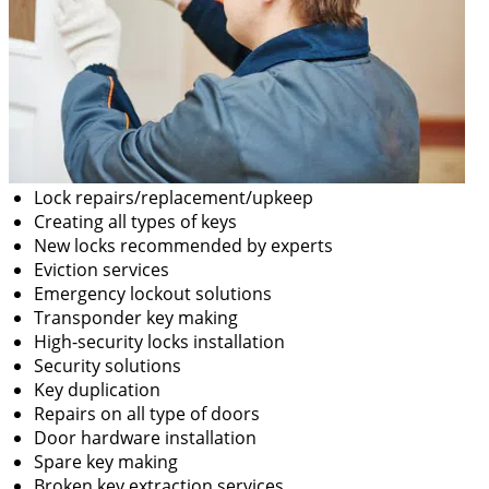
Lock repairs/replacement/upkeep
Creating all types of keys
New locks recommended by experts
Eviction services
Emergency lockout solutions
Transponder key making
High-security locks installation
Security solutions
Key duplication
Repairs on all type of doors
Door hardware installation
Spare key making
Broken key extraction services