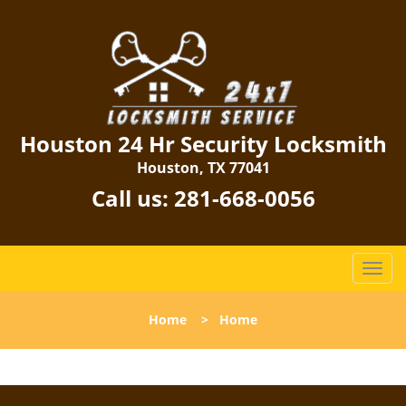
Houston 24 Hr Security Locksmith
Houston, TX 77041
Call us:
281-668-0056
T
o
g
Home
>
Home
g
l
e
n