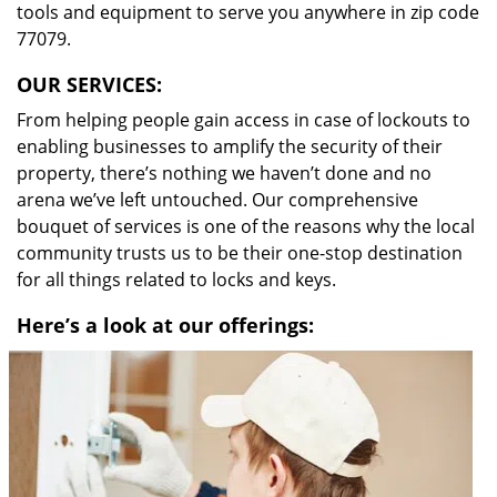
tools and equipment to serve you anywhere in zip code
77079.
OUR SERVICES:
From helping people gain access in case of lockouts to
enabling businesses to amplify the security of their
property, there’s nothing we haven’t done and no
arena we’ve left untouched. Our comprehensive
bouquet of services is one of the reasons why the local
community trusts us to be their one-stop destination
for all things related to locks and keys.
Here’s a look at our offerings: