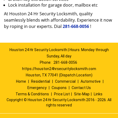
Lock installation for garage door, mailbox etc
At Houston 24 Hr Security Locksmith, quality
seamlessly blends with affordability. Experience it now
by roping in our experts. Dial
281-668-0056
!
Houston 24 Hr Security Locksmith | Hours: Monday through
Sunday, All day
Phone:
281-668-0056
https://houston24hrsecuritylocksmith.com
Houston, TX 77041 (Dispatch Location)
Home
|
Residential
|
Commercial
|
Automotive
|
Emergency
|
Coupons
|
Contact Us
Terms & Conditions
|
Price List
|
Site-Map
|
Links
Copyright
©
Houston 24 Hr Security Locksmith 2016 - 2026. All
rights reserved