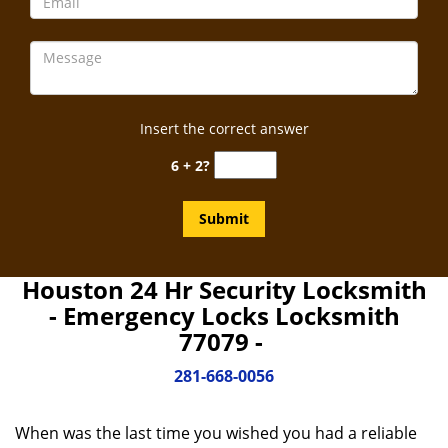
Insert the correct answer
6 + 2?
Houston 24 Hr Security Locksmith
- Emergency Locks Locksmith
77079 -
281-668-0056
When was the last time you wished you had a reliable