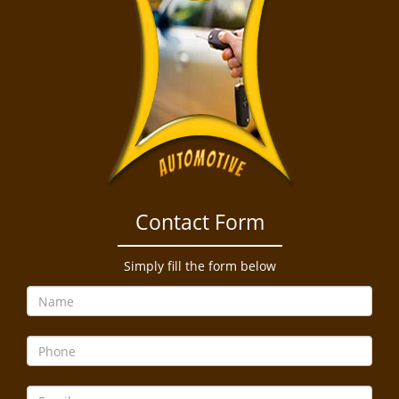
Contact Form
Simply fill the form below