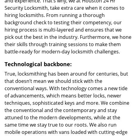
and experience. That’s why, we at Houston 24 Hr
Security Locksmith, take extra care when it comes to
hiring locksmiths. From running a thorough
background check to testing their competency, our
hiring process is multi-layered and ensures that we
pick out the best in the industry. Furthermore, we hone
their skills through training sessions to make them
battle-ready for modern-day locksmith challenges.
Technological backbone:
True, locksmithing has been around for centuries, but
that doesn’t mean we should stick with the
conventional ways. With technology comes a new tide
of advancements, which means better locks, newer
techniques, sophisticated keys and more. We combine
the conventional and the contemporary and stay
attuned to the modern developments, while at the
same time we stay true to our roots. We also run
mobile operations with vans loaded with cutting-edge