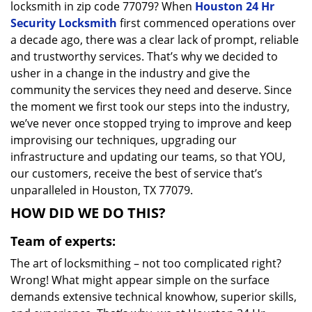
locksmith in zip code 77079? When
Houston 24 Hr
Security Locksmith
first commenced operations over
a decade ago, there was a clear lack of prompt, reliable
and trustworthy services. That’s why we decided to
usher in a change in the industry and give the
community the services they need and deserve. Since
the moment we first took our steps into the industry,
we’ve never once stopped trying to improve and keep
improvising our techniques, upgrading our
infrastructure and updating our teams, so that YOU,
our customers, receive the best of service that’s
unparalleled in Houston, TX 77079.
HOW DID WE DO THIS?
Team of experts:
The art of locksmithing – not too complicated right?
Wrong! What might appear simple on the surface
demands extensive technical knowhow, superior skills,