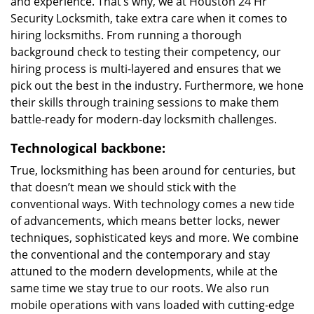
and experience. That’s why, we at Houston 24 Hr
Security Locksmith, take extra care when it comes to
hiring locksmiths. From running a thorough
background check to testing their competency, our
hiring process is multi-layered and ensures that we
pick out the best in the industry. Furthermore, we hone
their skills through training sessions to make them
battle-ready for modern-day locksmith challenges.
Technological backbone:
True, locksmithing has been around for centuries, but
that doesn’t mean we should stick with the
conventional ways. With technology comes a new tide
of advancements, which means better locks, newer
techniques, sophisticated keys and more. We combine
the conventional and the contemporary and stay
attuned to the modern developments, while at the
same time we stay true to our roots. We also run
mobile operations with vans loaded with cutting-edge