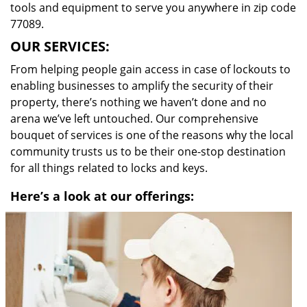
tools and equipment to serve you anywhere in zip code
77089.
OUR SERVICES:
From helping people gain access in case of lockouts to
enabling businesses to amplify the security of their
property, there’s nothing we haven’t done and no
arena we’ve left untouched. Our comprehensive
bouquet of services is one of the reasons why the local
community trusts us to be their one-stop destination
for all things related to locks and keys.
Here’s a look at our offerings: