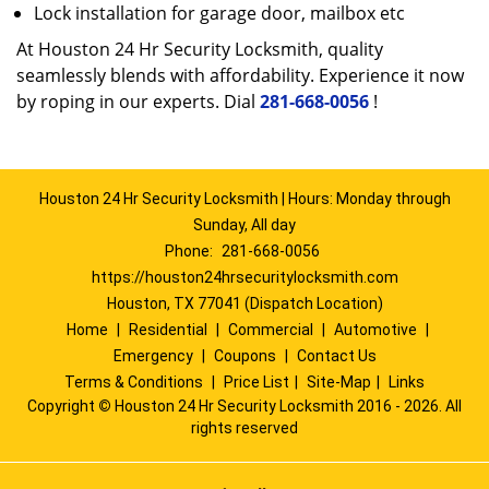
Lock installation for garage door, mailbox etc
At Houston 24 Hr Security Locksmith, quality
seamlessly blends with affordability. Experience it now
by roping in our experts. Dial
281-668-0056
!
Houston 24 Hr Security Locksmith | Hours: Monday through
Sunday, All day
Phone:
281-668-0056
https://houston24hrsecuritylocksmith.com
Houston, TX 77041 (Dispatch Location)
Home
|
Residential
|
Commercial
|
Automotive
|
Emergency
|
Coupons
|
Contact Us
Terms & Conditions
|
Price List
|
Site-Map
|
Links
Copyright
©
Houston 24 Hr Security Locksmith 2016 - 2026. All
rights reserved