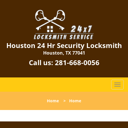
Houston 24 Hr Security Locksmith
Houston, TX 77041
Call us:
281-668-0056
T
o
g
Home
>
Home
g
l
e
n