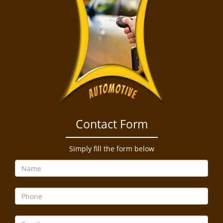
Contact Form
Simply fill the form below