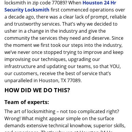
locksmith in zip code 77089? When
Houston 24 Hr
Security Locksmith
first commenced operations over
a decade ago, there was a clear lack of prompt, reliable
and trustworthy services. That’s why we decided to
usher in a change in the industry and give the
community the services they need and deserve. Since
the moment we first took our steps into the industry,
we’ve never once stopped trying to improve and keep
improvising our techniques, upgrading our
infrastructure and updating our teams, so that YOU,
our customers, receive the best of service that’s
unparalleled in Houston, TX 77089.
HOW DID WE DO THIS?
Team of experts:
The art of locksmithing – not too complicated right?
Wrong! What might appear simple on the surface
demands extensive technical knowhow, superior skills,