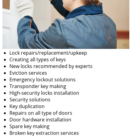
Lock repairs/replacement/upkeep
Creating all types of keys
New locks recommended by experts
Eviction services
Emergency lockout solutions
Transponder key making
High-security locks installation
Security solutions
Key duplication
Repairs on all type of doors
Door hardware installation
Spare key making
Broken key extraction services