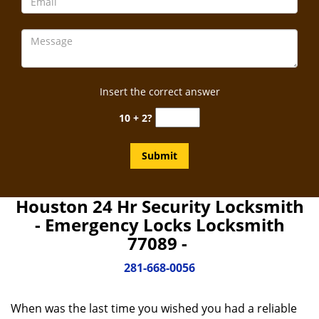
Insert the correct answer
10 + 2?
Houston 24 Hr Security Locksmith
- Emergency Locks Locksmith
77089 -
281-668-0056
When was the last time you wished you had a reliable