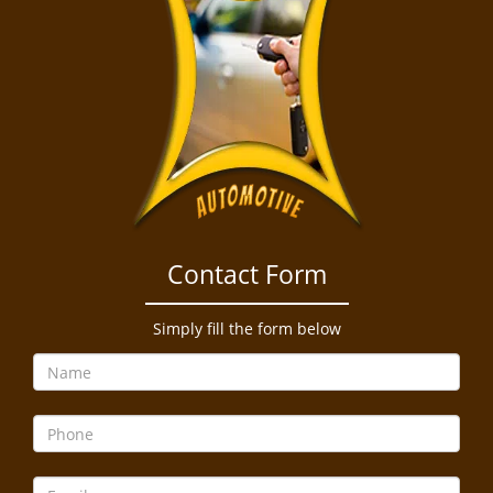
Contact Form
Simply fill the form below