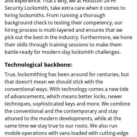
and experience. That’s why, we at Houston 24 Hr
Security Locksmith, take extra care when it comes to
hiring locksmiths. From running a thorough
background check to testing their competency, our
hiring process is multi-layered and ensures that we
pick out the best in the industry. Furthermore, we hone
their skills through training sessions to make them
battle-ready for modern-day locksmith challenges.
Technological backbone:
True, locksmithing has been around for centuries, but
that doesn’t mean we should stick with the
conventional ways. With technology comes a new tide
of advancements, which means better locks, newer
techniques, sophisticated keys and more. We combine
the conventional and the contemporary and stay
attuned to the modern developments, while at the
same time we stay true to our roots. We also run
mobile operations with vans loaded with cutting-edge