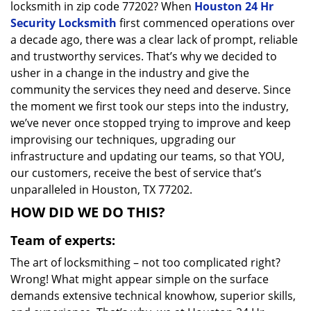
locksmith in zip code 77202? When
Houston 24 Hr
Security Locksmith
first commenced operations over
a decade ago, there was a clear lack of prompt, reliable
and trustworthy services. That’s why we decided to
usher in a change in the industry and give the
community the services they need and deserve. Since
the moment we first took our steps into the industry,
we’ve never once stopped trying to improve and keep
improvising our techniques, upgrading our
infrastructure and updating our teams, so that YOU,
our customers, receive the best of service that’s
unparalleled in Houston, TX 77202.
HOW DID WE DO THIS?
Team of experts:
The art of locksmithing – not too complicated right?
Wrong! What might appear simple on the surface
demands extensive technical knowhow, superior skills,