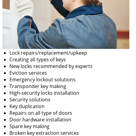
Lock repairs/replacement/upkeep
Creating all types of keys
New locks recommended by experts
Eviction services
Emergency lockout solutions
Transponder key making
High-security locks installation
Security solutions
Key duplication
Repairs on all type of doors
Door hardware installation
Spare key making
Broken key extraction services