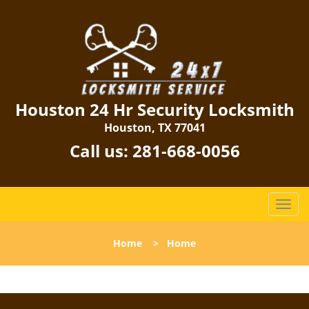
Houston 24 Hr Security Locksmith
Houston, TX 77041
Call us:
281-668-0056
T
o
g
Home
>
Home
g
l
e
n