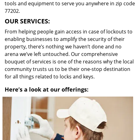
tools and equipment to serve you anywhere in zip code
77202.
OUR SERVICES:
From helping people gain access in case of lockouts to
enabling businesses to amplify the security of their
property, there’s nothing we haven’t done and no
arena we’ve left untouched. Our comprehensive
bouquet of services is one of the reasons why the local
community trusts us to be their one-stop destination
for all things related to locks and keys.
Here’s a look at our offerings: