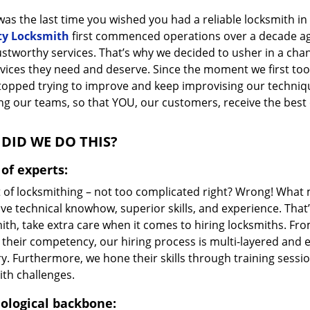
as the last time you wished you had a reliable locksmith i
ty Locksmith
first commenced operations over a decade ago,
ustworthy services. That’s why we decided to usher in a cha
vices they need and deserve. Since the moment we first took
topped trying to improve and keep improvising our techniq
g our teams, so that YOU, our customers, receive the best o
DID WE DO THIS?
of experts:
t of locksmithing – not too complicated right? Wrong! Wha
ve technical knowhow, superior skills, and experience. That
ith, take extra care when it comes to hiring locksmiths. F
 their competency, our hiring process is multi-layered and e
ry. Furthermore, we hone their skills through training sess
ith challenges.
ological backbone: