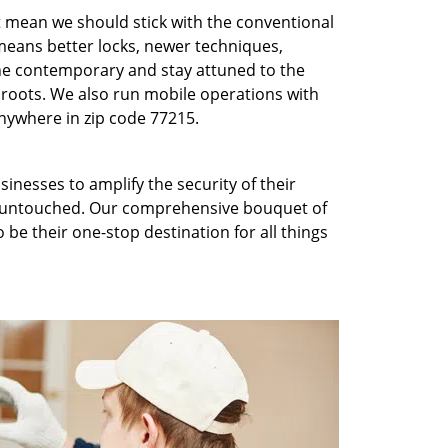
t mean we should stick with the conventional
eans better locks, newer techniques,
he contemporary and stay attuned to the
roots. We also run mobile operations with
nywhere in zip code 77215.
inesses to amplify the security of their
ft untouched. Our comprehensive bouquet of
 be their one-stop destination for all things