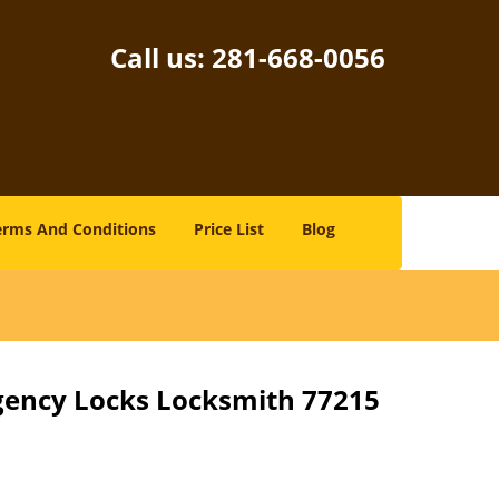
Call us:
281-668-0056
erms And Conditions
Price List
Blog
gency Locks Locksmith 77215