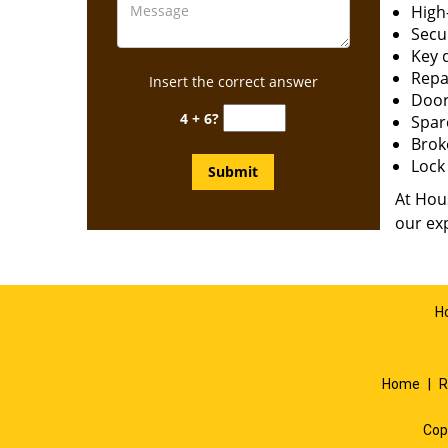
High-
Secur
Key 
Repai
Insert the correct answer
Door
4 + 6?
Spar
Brok
Lock 
At Hous
our exp
H
Home
|
R
Cop