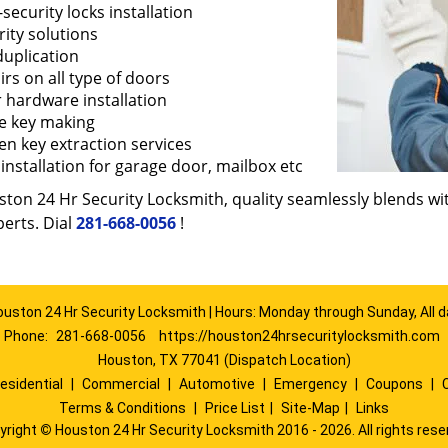
security locks installation
ity solutions
duplication
rs on all type of doors
 hardware installation
e key making
en key extraction services
installation for garage door, mailbox etc
ton 24 Hr Security Locksmith, quality seamlessly blends with
erts. Dial
281-668-0056
!
ouston 24 Hr Security Locksmith | Hours: Monday through Sunday, All d
Phone:
281-668-0056
https://houston24hrsecuritylocksmith.com
Houston, TX 77041 (Dispatch Location)
esidential
|
Commercial
|
Automotive
|
Emergency
|
Coupons
|
Terms & Conditions
|
Price List
|
Site-Map
|
Links
yright
©
Houston 24 Hr Security Locksmith 2016 - 2026. All rights rese