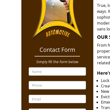
True, 
ways. 
sophis
modern
vans l
OUR 
From he
Contact Form
proper
service
Simply fill the form below
related
Here’s
Lock
Creat
New 
Evict
Emer
Tran