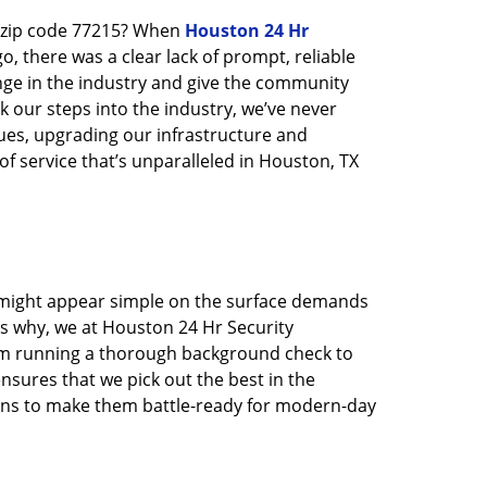
n zip code 77215? When
Houston 24 Hr
 there was a clear lack of prompt, reliable
nge in the industry and give the community
 our steps into the industry, we’ve never
ues, upgrading our infrastructure and
f service that’s unparalleled in Houston, TX
t might appear simple on the surface demands
’s why, we at Houston 24 Hr Security
rom running a thorough background check to
nsures that we pick out the best in the
ions to make them battle-ready for modern-day