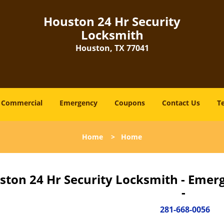
Houston 24 Hr Security
Locksmith
Houston, TX 77041
Commercial
Emergency
Coupons
Contact Us
T
Home
>
Home
ston 24 Hr Security Locksmith - Emer
-
281-668-0056