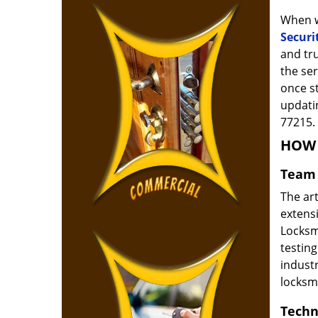
When w
Securi
and tr
the ser
once s
updatin
77215.
HOW 
Team 
The ar
extensi
Locksm
testing
indust
locksm
Techn