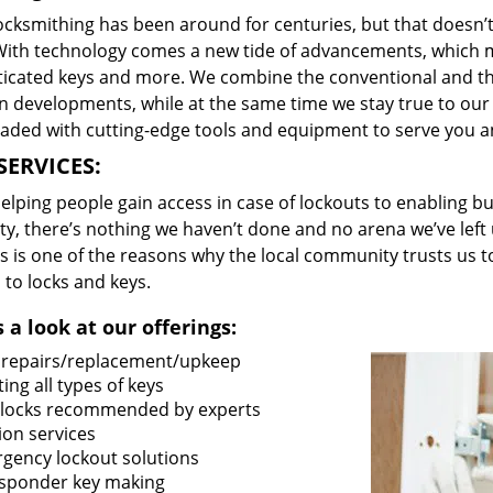
locksmithing has been around for centuries, but that doesn’
With technology comes a new tide of advancements, which m
ticated keys and more. We combine the conventional and t
 developments, while at the same time we stay true to our 
oaded with cutting-edge tools and equipment to serve you a
SERVICES:
lping people gain access in case of lockouts to enabling bus
ty, there’s nothing we haven’t done and no arena we’ve le
s is one of the reasons why the local community trusts us to
 to locks and keys.
 a look at our offerings:
 repairs/replacement/upkeep
ing all types of keys
locks recommended by experts
ion services
gency lockout solutions
sponder key making