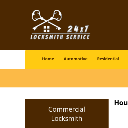
Home
Automotive
Residential
Hou
Commercial
Locksmith