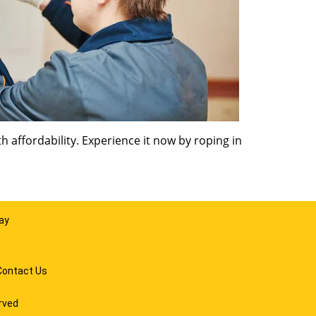
 affordability. Experience it now by roping in
ay
Contact Us
rved