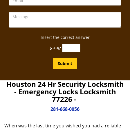
Insert the correct answer
5 + 4?
Houston 24 Hr Security Locksmith
- Emergency Locks Locksmith
77226 -
281-668-0056
When was the last time you wished you had a reliable