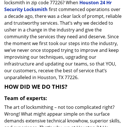
locksmith in zip code 77226? When
Houston 24 Hr
Security Locksmith
first commenced operations over
a decade ago, there was a clear lack of prompt, reliable
and trustworthy services. That’s why we decided to
usher in a change in the industry and give the
community the services they need and deserve. Since
the moment we first took our steps into the industry,
we’ve never once stopped trying to improve and keep
improvising our techniques, upgrading our
infrastructure and updating our teams, so that YOU,
our customers, receive the best of service that’s
unparalleled in Houston, TX 77226.
HOW DID WE DO THIS?
Team of experts:
The art of locksmithing – not too complicated right?
Wrong! What might appear simple on the surface
demands extensive technical knowhow, superior skills,