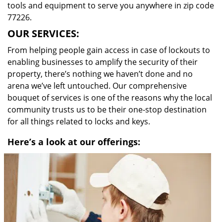
tools and equipment to serve you anywhere in zip code
77226.
OUR SERVICES:
From helping people gain access in case of lockouts to
enabling businesses to amplify the security of their
property, there’s nothing we haven’t done and no
arena we’ve left untouched. Our comprehensive
bouquet of services is one of the reasons why the local
community trusts us to be their one-stop destination
for all things related to locks and keys.
Here’s a look at our offerings: