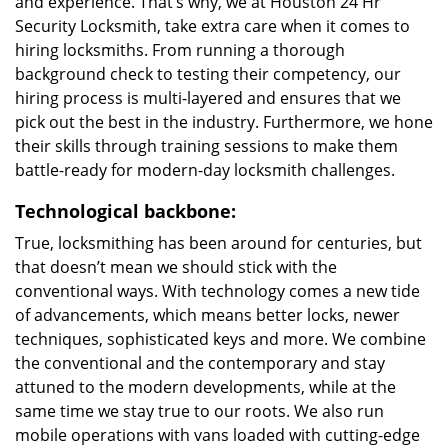
and experience. That’s why, we at Houston 24 Hr
Security Locksmith, take extra care when it comes to
hiring locksmiths. From running a thorough
background check to testing their competency, our
hiring process is multi-layered and ensures that we
pick out the best in the industry. Furthermore, we hone
their skills through training sessions to make them
battle-ready for modern-day locksmith challenges.
Technological backbone:
True, locksmithing has been around for centuries, but
that doesn’t mean we should stick with the
conventional ways. With technology comes a new tide
of advancements, which means better locks, newer
techniques, sophisticated keys and more. We combine
the conventional and the contemporary and stay
attuned to the modern developments, while at the
same time we stay true to our roots. We also run
mobile operations with vans loaded with cutting-edge