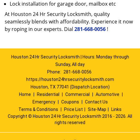
Lock installation for garage door, mailbox etc
At Houston 24 Hr Security Locksmith, quality
seamlessly blends with affordability. Experience it now
by roping in our experts. Dial
281-668-0056
!
Houston 24 Hr Security Locksmith | Hours: Monday through
Sunday, All day
Phone:
281-668-0056
https://houston24hrsecuritylocksmith.com
Houston, TX 77041 (Dispatch Location)
Home
|
Residential
|
Commercial
|
Automotive
|
Emergency
|
Coupons
|
Contact Us
Terms & Conditions
|
Price List
|
Site-Map
|
Links
Copyright
©
Houston 24 Hr Security Locksmith 2016 - 2026. All
rights reserved