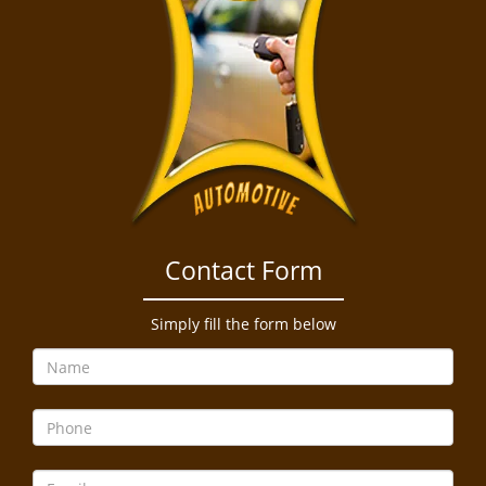
Contact Form
Simply fill the form below