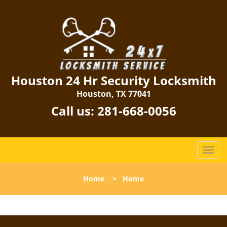
Houston 24 Hr Security Locksmith
Houston, TX 77041
Call us:
281-668-0056
T
o
g
Home
>
Home
g
l
e
n