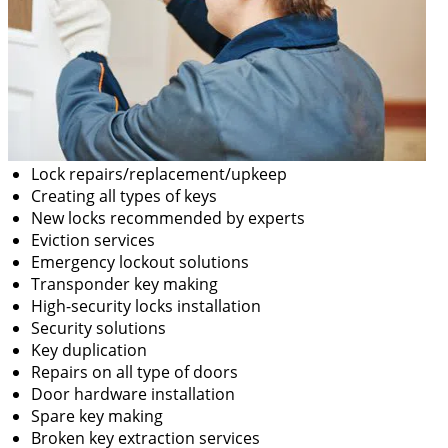
Lock repairs/replacement/upkeep
Creating all types of keys
New locks recommended by experts
Eviction services
Emergency lockout solutions
Transponder key making
High-security locks installation
Security solutions
Key duplication
Repairs on all type of doors
Door hardware installation
Spare key making
Broken key extraction services