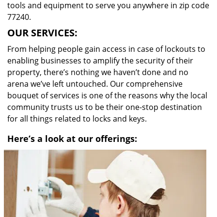
tools and equipment to serve you anywhere in zip code
77240.
OUR SERVICES:
From helping people gain access in case of lockouts to
enabling businesses to amplify the security of their
property, there’s nothing we haven’t done and no
arena we’ve left untouched. Our comprehensive
bouquet of services is one of the reasons why the local
community trusts us to be their one-stop destination
for all things related to locks and keys.
Here’s a look at our offerings: