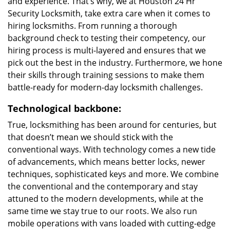
and experience. That’s why, we at Houston 24 Hr
Security Locksmith, take extra care when it comes to
hiring locksmiths. From running a thorough
background check to testing their competency, our
hiring process is multi-layered and ensures that we
pick out the best in the industry. Furthermore, we hone
their skills through training sessions to make them
battle-ready for modern-day locksmith challenges.
Technological backbone:
True, locksmithing has been around for centuries, but
that doesn’t mean we should stick with the
conventional ways. With technology comes a new tide
of advancements, which means better locks, newer
techniques, sophisticated keys and more. We combine
the conventional and the contemporary and stay
attuned to the modern developments, while at the
same time we stay true to our roots. We also run
mobile operations with vans loaded with cutting-edge