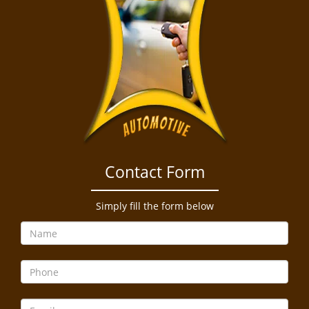
Contact Form
Simply fill the form below