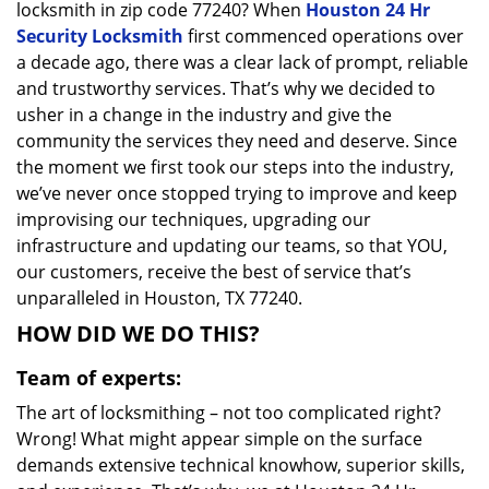
locksmith in zip code 77240? When
Houston 24 Hr
Security Locksmith
first commenced operations over
a decade ago, there was a clear lack of prompt, reliable
and trustworthy services. That’s why we decided to
usher in a change in the industry and give the
community the services they need and deserve. Since
the moment we first took our steps into the industry,
we’ve never once stopped trying to improve and keep
improvising our techniques, upgrading our
infrastructure and updating our teams, so that YOU,
our customers, receive the best of service that’s
unparalleled in Houston, TX 77240.
HOW DID WE DO THIS?
Team of experts:
The art of locksmithing – not too complicated right?
Wrong! What might appear simple on the surface
demands extensive technical knowhow, superior skills,