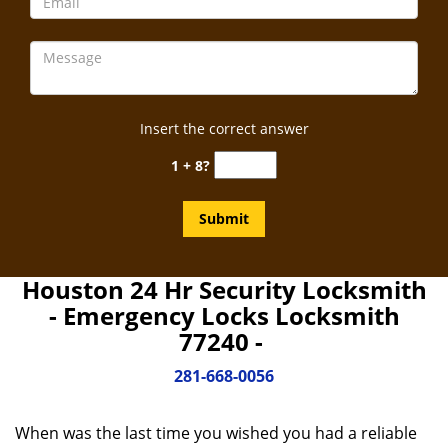
Insert the correct answer
1 + 8?
Houston 24 Hr Security Locksmith
- Emergency Locks Locksmith
77240 -
281-668-0056
When was the last time you wished you had a reliable