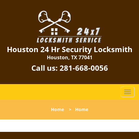
Houston 24 Hr Security Locksmith
Houston, TX 77041
Call us:
281-668-0056
T
o
g
Home
>
Home
g
l
e
n