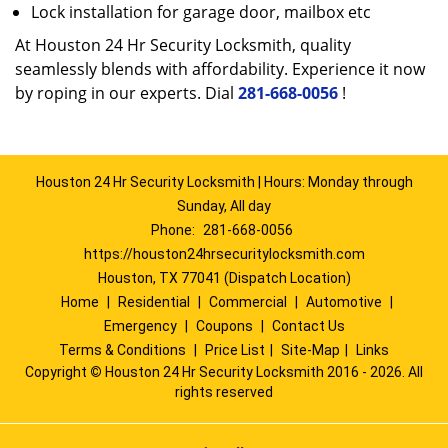
Lock installation for garage door, mailbox etc
At Houston 24 Hr Security Locksmith, quality
seamlessly blends with affordability. Experience it now
by roping in our experts. Dial
281-668-0056
!
Houston 24 Hr Security Locksmith | Hours: Monday through
Sunday, All day
Phone:
281-668-0056
https://houston24hrsecuritylocksmith.com
Houston, TX 77041 (Dispatch Location)
Home
|
Residential
|
Commercial
|
Automotive
|
Emergency
|
Coupons
|
Contact Us
Terms & Conditions
|
Price List
|
Site-Map
|
Links
Copyright
©
Houston 24 Hr Security Locksmith 2016 - 2026. All
rights reserved