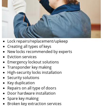
Lock repairs/replacement/upkeep
Creating all types of keys
New locks recommended by experts
Eviction services
Emergency lockout solutions
Transponder key making
High-security locks installation
Security solutions
Key duplication
Repairs on all type of doors
Door hardware installation
Spare key making
Broken key extraction services