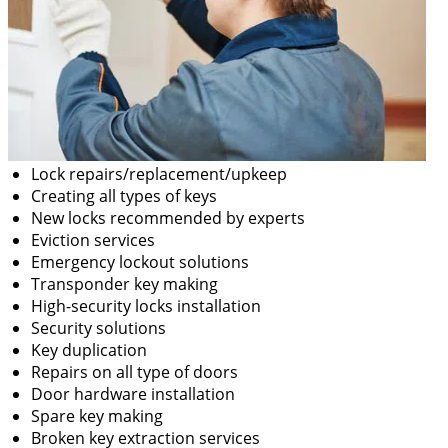
Lock repairs/replacement/upkeep
Creating all types of keys
New locks recommended by experts
Eviction services
Emergency lockout solutions
Transponder key making
High-security locks installation
Security solutions
Key duplication
Repairs on all type of doors
Door hardware installation
Spare key making
Broken key extraction services