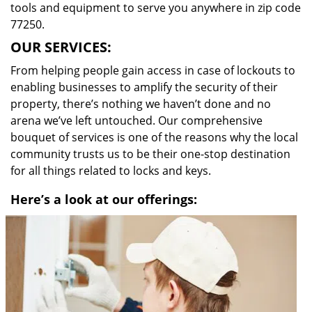
tools and equipment to serve you anywhere in zip code
77250.
OUR SERVICES:
From helping people gain access in case of lockouts to
enabling businesses to amplify the security of their
property, there’s nothing we haven’t done and no
arena we’ve left untouched. Our comprehensive
bouquet of services is one of the reasons why the local
community trusts us to be their one-stop destination
for all things related to locks and keys.
Here’s a look at our offerings: