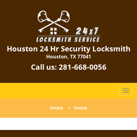
Houston 24 Hr Security Locksmith
Houston, TX 77041
Call us:
281-668-0056
T
o
g
Home
>
Home
g
l
e
n