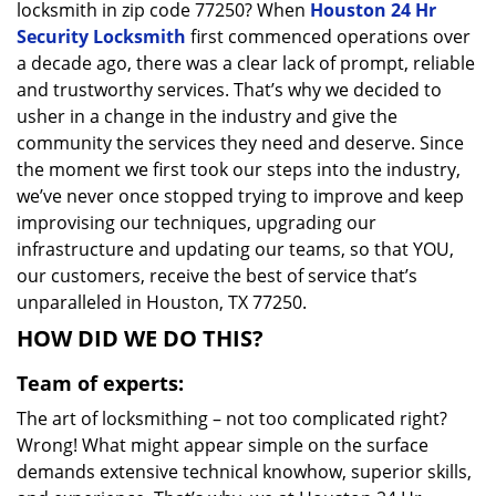
locksmith in zip code 77250? When
Houston 24 Hr
Security Locksmith
first commenced operations over
a decade ago, there was a clear lack of prompt, reliable
and trustworthy services. That’s why we decided to
usher in a change in the industry and give the
community the services they need and deserve. Since
the moment we first took our steps into the industry,
we’ve never once stopped trying to improve and keep
improvising our techniques, upgrading our
infrastructure and updating our teams, so that YOU,
our customers, receive the best of service that’s
unparalleled in Houston, TX 77250.
HOW DID WE DO THIS?
Team of experts:
The art of locksmithing – not too complicated right?
Wrong! What might appear simple on the surface
demands extensive technical knowhow, superior skills,