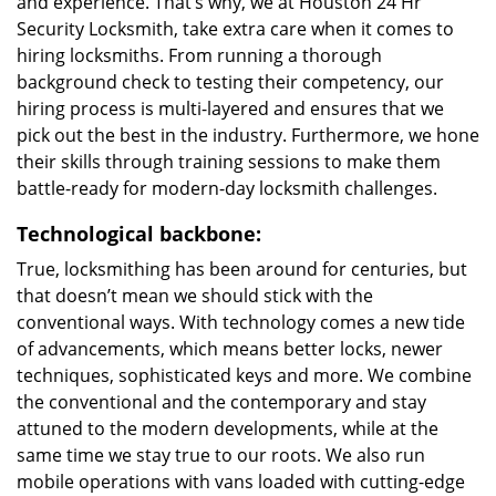
and experience. That’s why, we at Houston 24 Hr
Security Locksmith, take extra care when it comes to
hiring locksmiths. From running a thorough
background check to testing their competency, our
hiring process is multi-layered and ensures that we
pick out the best in the industry. Furthermore, we hone
their skills through training sessions to make them
battle-ready for modern-day locksmith challenges.
Technological backbone:
True, locksmithing has been around for centuries, but
that doesn’t mean we should stick with the
conventional ways. With technology comes a new tide
of advancements, which means better locks, newer
techniques, sophisticated keys and more. We combine
the conventional and the contemporary and stay
attuned to the modern developments, while at the
same time we stay true to our roots. We also run
mobile operations with vans loaded with cutting-edge