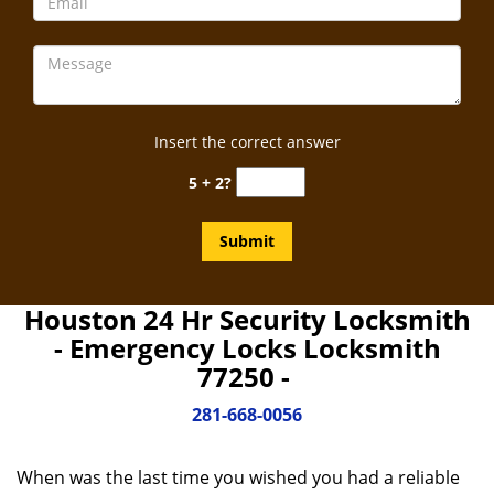
Insert the correct answer
5 + 2?
Houston 24 Hr Security Locksmith
- Emergency Locks Locksmith
77250 -
281-668-0056
When was the last time you wished you had a reliable