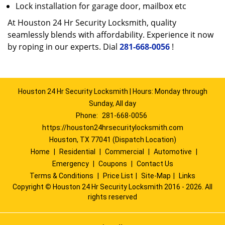
Lock installation for garage door, mailbox etc
At Houston 24 Hr Security Locksmith, quality
seamlessly blends with affordability. Experience it now
by roping in our experts. Dial
281-668-0056
!
Houston 24 Hr Security Locksmith | Hours: Monday through
Sunday, All day
Phone:
281-668-0056
https://houston24hrsecuritylocksmith.com
Houston, TX 77041 (Dispatch Location)
Home
|
Residential
|
Commercial
|
Automotive
|
Emergency
|
Coupons
|
Contact Us
Terms & Conditions
|
Price List
|
Site-Map
|
Links
Copyright
©
Houston 24 Hr Security Locksmith 2016 - 2026. All
rights reserved