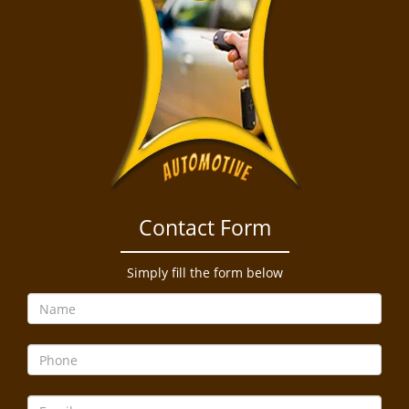
Contact Form
Simply fill the form below