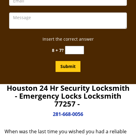
Insert the correct answer
8 + 7?
Houston 24 Hr Security Locksmith
- Emergency Locks Locksmith
77257 -
281-668-0056
When was the last time you wished you had a reliable