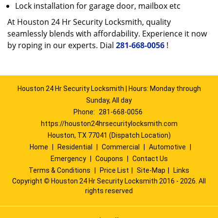
Lock installation for garage door, mailbox etc
At Houston 24 Hr Security Locksmith, quality
seamlessly blends with affordability. Experience it now
by roping in our experts. Dial
281-668-0056
!
Houston 24 Hr Security Locksmith | Hours: Monday through
Sunday, All day
Phone:
281-668-0056
https://houston24hrsecuritylocksmith.com
Houston, TX 77041 (Dispatch Location)
Home
|
Residential
|
Commercial
|
Automotive
|
Emergency
|
Coupons
|
Contact Us
Terms & Conditions
|
Price List
|
Site-Map
|
Links
Copyright
©
Houston 24 Hr Security Locksmith 2016 - 2026. All
rights reserved