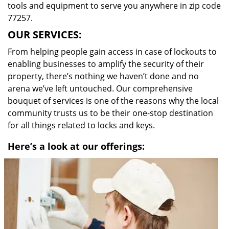
tools and equipment to serve you anywhere in zip code
77257.
OUR SERVICES:
From helping people gain access in case of lockouts to
enabling businesses to amplify the security of their
property, there’s nothing we haven’t done and no
arena we’ve left untouched. Our comprehensive
bouquet of services is one of the reasons why the local
community trusts us to be their one-stop destination
for all things related to locks and keys.
Here’s a look at our offerings: