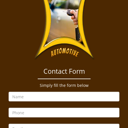
Contact Form
Simply fill the form below