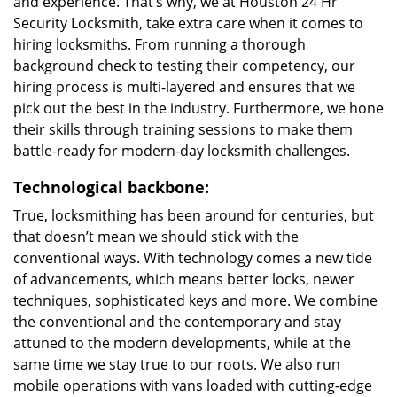
and experience. That’s why, we at Houston 24 Hr
Security Locksmith, take extra care when it comes to
hiring locksmiths. From running a thorough
background check to testing their competency, our
hiring process is multi-layered and ensures that we
pick out the best in the industry. Furthermore, we hone
their skills through training sessions to make them
battle-ready for modern-day locksmith challenges.
Technological backbone:
True, locksmithing has been around for centuries, but
that doesn’t mean we should stick with the
conventional ways. With technology comes a new tide
of advancements, which means better locks, newer
techniques, sophisticated keys and more. We combine
the conventional and the contemporary and stay
attuned to the modern developments, while at the
same time we stay true to our roots. We also run
mobile operations with vans loaded with cutting-edge