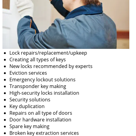
Lock repairs/replacement/upkeep
Creating all types of keys
New locks recommended by experts
Eviction services
Emergency lockout solutions
Transponder key making
High-security locks installation
Security solutions
Key duplication
Repairs on all type of doors
Door hardware installation
Spare key making
Broken key extraction services