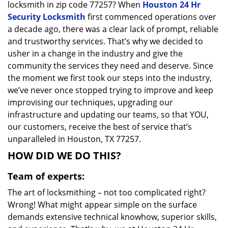
locksmith in zip code 77257? When
Houston 24 Hr
Security Locksmith
first commenced operations over
a decade ago, there was a clear lack of prompt, reliable
and trustworthy services. That’s why we decided to
usher in a change in the industry and give the
community the services they need and deserve. Since
the moment we first took our steps into the industry,
we’ve never once stopped trying to improve and keep
improvising our techniques, upgrading our
infrastructure and updating our teams, so that YOU,
our customers, receive the best of service that’s
unparalleled in Houston, TX 77257.
HOW DID WE DO THIS?
Team of experts:
The art of locksmithing – not too complicated right?
Wrong! What might appear simple on the surface
demands extensive technical knowhow, superior skills,