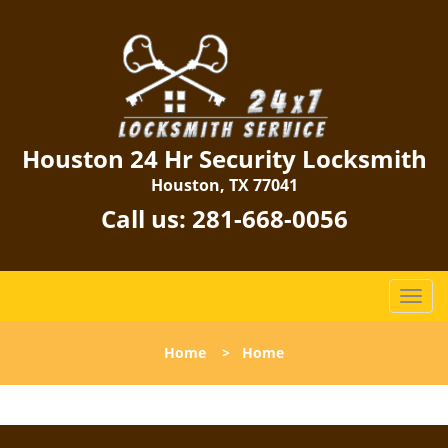
Houston 24 Hr Security Locksmith
Houston, TX 77041
Call us:
281-668-0056
T
o
g
Home
>
Home
g
l
e
n