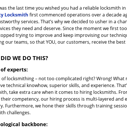
as the last time you wished you had a reliable locksmith i
ty Locksmith
first commenced operations over a decade ago,
ustworthy services. That’s why we decided to usher in a cha
vices they need and deserve. Since the moment we first took
topped trying to improve and keep improvising our techniq
g our teams, so that YOU, our customers, receive the best o
DID WE DO THIS?
of experts:
t of locksmithing – not too complicated right? Wrong! Wha
ve technical knowhow, superior skills, and experience. That
ith, take extra care when it comes to hiring locksmiths. F
 their competency, our hiring process is multi-layered and e
ry. Furthermore, we hone their skills through training sess
ith challenges.
ological backbone: