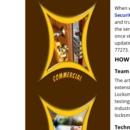
When w
Securi
and tr
the ser
once s
updatin
77273.
HOW 
Team 
The ar
extensi
Locksm
testing
indust
locksm
Techn