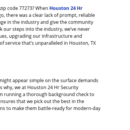
n zip code 77273? When
Houston 24 Hr
 there was a clear lack of prompt, reliable
nge in the industry and give the community
 our steps into the industry, we’ve never
ues, upgrading our infrastructure and
f service that’s unparalleled in Houston, TX
t might appear simple on the surface demands
’s why, we at Houston 24 Hr Security
rom running a thorough background check to
nsures that we pick out the best in the
ions to make them battle-ready for modern-day