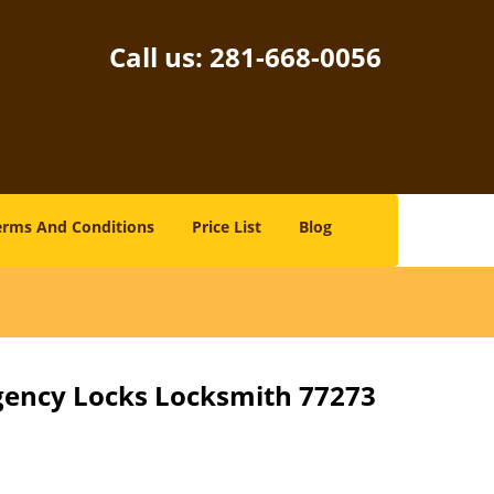
Call us:
281-668-0056
erms And Conditions
Price List
Blog
gency Locks Locksmith 77273