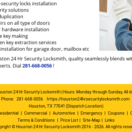
security locks installation
ity solutions
duplication
rs on all type of doors
 hardware installation
e key making
en key extraction services
installation for garage door, mailbox etc
ton 24 Hr Security Locksmith, quality seamlessly blends with
erts. Dial
281-668-0056
!
ouston 24 Hr Security Locksmith | Hours: Monday through Sunday, All d
Phone:
281-668-0056
https://houston24hrsecuritylocksmith.com
Houston, TX 77041 (Dispatch Location)
esidential
|
Commercial
|
Automotive
|
Emergency
|
Coupons
|
Terms & Conditions
|
Price List
|
Site-Map
|
Links
yright
©
Houston 24 Hr Security Locksmith 2016 - 2026. All rights rese