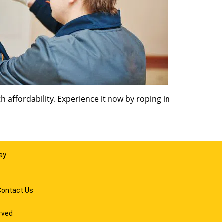
 affordability. Experience it now by roping in
ay
Contact Us
rved