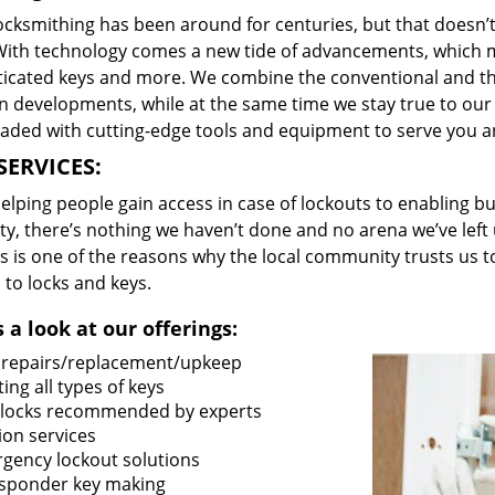
locksmithing has been around for centuries, but that doesn’
With technology comes a new tide of advancements, which m
ticated keys and more. We combine the conventional and t
 developments, while at the same time we stay true to our 
oaded with cutting-edge tools and equipment to serve you a
SERVICES:
lping people gain access in case of lockouts to enabling bus
ty, there’s nothing we haven’t done and no arena we’ve le
s is one of the reasons why the local community trusts us to
 to locks and keys.
 a look at our offerings:
 repairs/replacement/upkeep
ing all types of keys
locks recommended by experts
ion services
gency lockout solutions
sponder key making