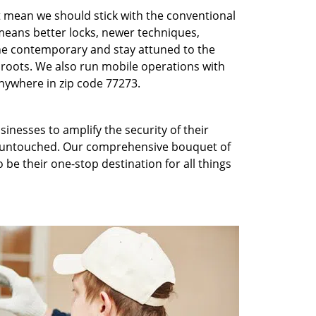
t mean we should stick with the conventional
eans better locks, newer techniques,
he contemporary and stay attuned to the
roots. We also run mobile operations with
nywhere in zip code 77273.
inesses to amplify the security of their
ft untouched. Our comprehensive bouquet of
 be their one-stop destination for all things