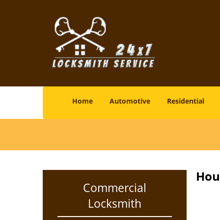
Home
Automotive
Residential
Hou
Commercial
Locksmith