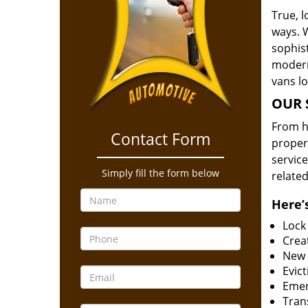
True, 
ways. 
sophis
modern
vans l
OUR 
From he
Contact Form
proper
service
Simply fill the form below
related
Here’s
Lock
Creat
New 
Evict
Emer
Tran