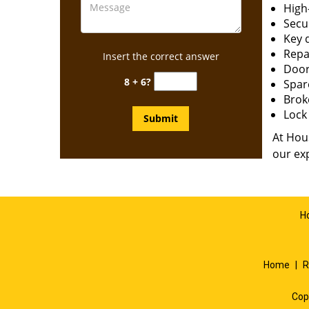
High-
Secur
Key 
Repai
Insert the correct answer
Door
8 + 6?
Spar
Brok
Lock 
At Hous
our exp
H
Home
|
R
Cop