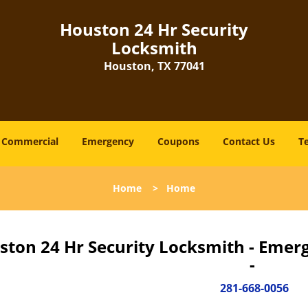
Houston 24 Hr Security
Locksmith
Houston, TX 77041
Commercial
Emergency
Coupons
Contact Us
T
Home
>
Home
ston 24 Hr Security Locksmith - Emer
-
281-668-0056