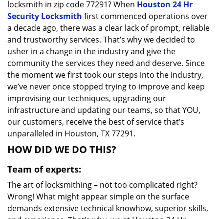
locksmith in zip code 77291? When
Houston 24 Hr
Security Locksmith
first commenced operations over
a decade ago, there was a clear lack of prompt, reliable
and trustworthy services. That’s why we decided to
usher in a change in the industry and give the
community the services they need and deserve. Since
the moment we first took our steps into the industry,
we’ve never once stopped trying to improve and keep
improvising our techniques, upgrading our
infrastructure and updating our teams, so that YOU,
our customers, receive the best of service that’s
unparalleled in Houston, TX 77291.
HOW DID WE DO THIS?
Team of experts:
The art of locksmithing – not too complicated right?
Wrong! What might appear simple on the surface
demands extensive technical knowhow, superior skills,