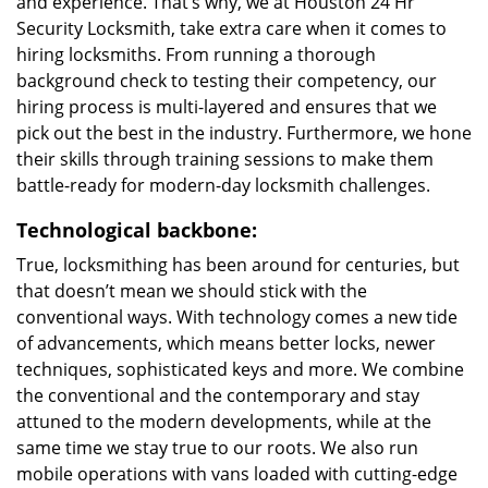
and experience. That’s why, we at Houston 24 Hr
Security Locksmith, take extra care when it comes to
hiring locksmiths. From running a thorough
background check to testing their competency, our
hiring process is multi-layered and ensures that we
pick out the best in the industry. Furthermore, we hone
their skills through training sessions to make them
battle-ready for modern-day locksmith challenges.
Technological backbone:
True, locksmithing has been around for centuries, but
that doesn’t mean we should stick with the
conventional ways. With technology comes a new tide
of advancements, which means better locks, newer
techniques, sophisticated keys and more. We combine
the conventional and the contemporary and stay
attuned to the modern developments, while at the
same time we stay true to our roots. We also run
mobile operations with vans loaded with cutting-edge