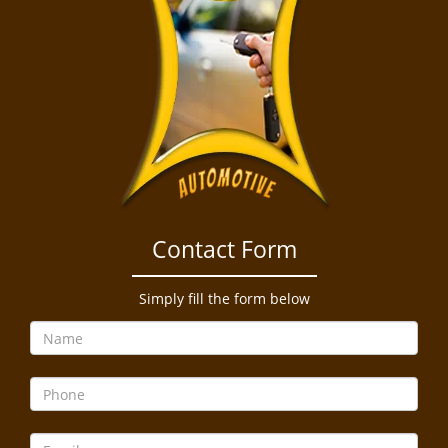
Contact Form
Simply fill the form below