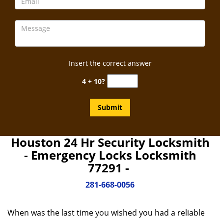
Insert the correct answer
4 + 10?
Houston 24 Hr Security Locksmith
- Emergency Locks Locksmith
77291 -
281-668-0056
When was the last time you wished you had a reliable