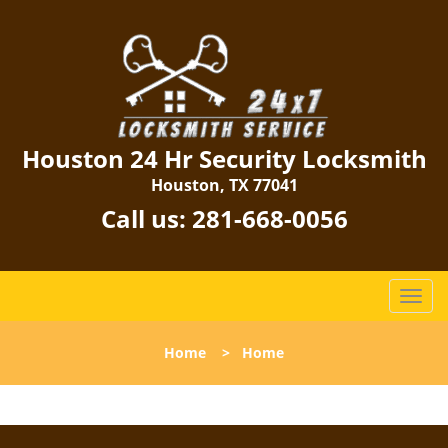
Houston 24 Hr Security Locksmith
Houston, TX 77041
Call us:
281-668-0056
T
o
g
Home
>
Home
g
l
e
n