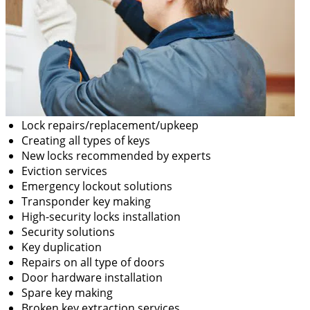
Lock repairs/replacement/upkeep
Creating all types of keys
New locks recommended by experts
Eviction services
Emergency lockout solutions
Transponder key making
High-security locks installation
Security solutions
Key duplication
Repairs on all type of doors
Door hardware installation
Spare key making
Broken key extraction services