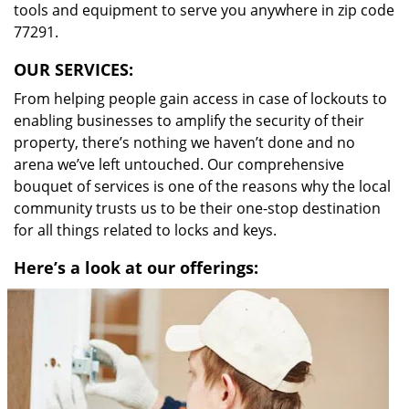
tools and equipment to serve you anywhere in zip code
77291.
OUR SERVICES:
From helping people gain access in case of lockouts to
enabling businesses to amplify the security of their
property, there’s nothing we haven’t done and no
arena we’ve left untouched. Our comprehensive
bouquet of services is one of the reasons why the local
community trusts us to be their one-stop destination
for all things related to locks and keys.
Here’s a look at our offerings: