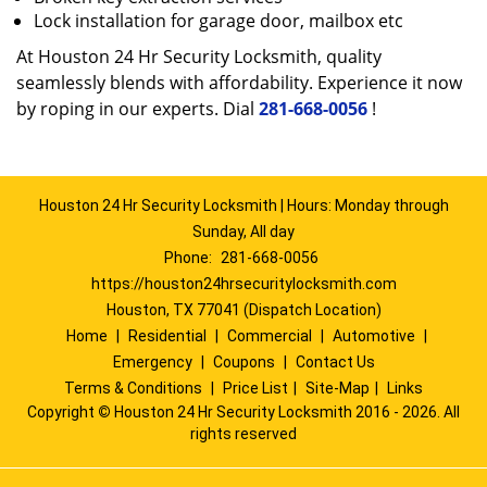
Lock installation for garage door, mailbox etc
At Houston 24 Hr Security Locksmith, quality
seamlessly blends with affordability. Experience it now
by roping in our experts. Dial
281-668-0056
!
Houston 24 Hr Security Locksmith | Hours: Monday through
Sunday, All day
Phone:
281-668-0056
https://houston24hrsecuritylocksmith.com
Houston, TX 77041 (Dispatch Location)
Home
|
Residential
|
Commercial
|
Automotive
|
Emergency
|
Coupons
|
Contact Us
Terms & Conditions
|
Price List
|
Site-Map
|
Links
Copyright
©
Houston 24 Hr Security Locksmith 2016 - 2026. All
rights reserved