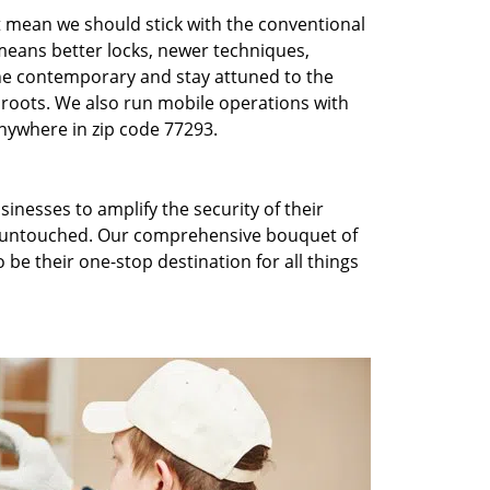
t mean we should stick with the conventional
eans better locks, newer techniques,
he contemporary and stay attuned to the
roots. We also run mobile operations with
nywhere in zip code 77293.
inesses to amplify the security of their
ft untouched. Our comprehensive bouquet of
 be their one-stop destination for all things