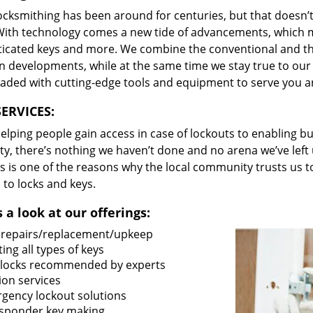
locksmithing has been around for centuries, but that doesn’
With technology comes a new tide of advancements, which m
ticated keys and more. We combine the conventional and t
 developments, while at the same time we stay true to our 
oaded with cutting-edge tools and equipment to serve you a
ERVICES:
lping people gain access in case of lockouts to enabling bus
ty, there’s nothing we haven’t done and no arena we’ve le
s is one of the reasons why the local community trusts us to
 to locks and keys.
 a look at our offerings:
 repairs/replacement/upkeep
ing all types of keys
locks recommended by experts
ion services
gency lockout solutions
sponder key making