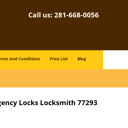
Call us:
281-668-0056
erms And Conditions
Price List
Blog
gency Locks Locksmith 77293