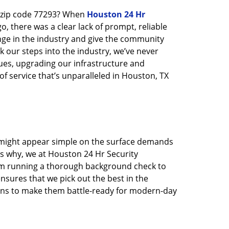
n zip code 77293? When
Houston 24 Hr
 there was a clear lack of prompt, reliable
nge in the industry and give the community
 our steps into the industry, we’ve never
ues, upgrading our infrastructure and
f service that’s unparalleled in Houston, TX
t might appear simple on the surface demands
’s why, we at Houston 24 Hr Security
rom running a thorough background check to
nsures that we pick out the best in the
ions to make them battle-ready for modern-day