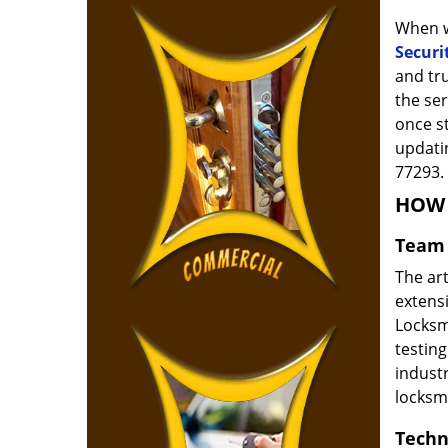
When w
Securi
and tr
the ser
once s
updatin
77293.
HOW 
Team 
The ar
extensi
Locksm
testing
indust
locksm
Techn