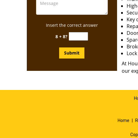
High-
Secur
Key 
Insert the correct answer
Repai
Door
8 + 8?
Spar
Brok
Lock 
At Hous
our exp
H
Home
|
R
Cop