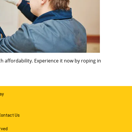
 affordability. Experience it now by roping in
ay
Contact Us
rved