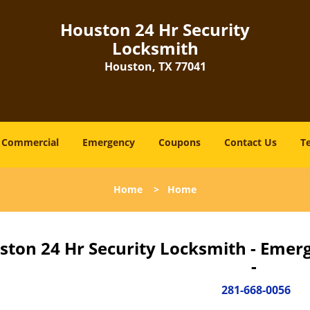
Houston 24 Hr Security
Locksmith
Houston, TX 77041
Commercial
Emergency
Coupons
Contact Us
T
Home
>
Home
ston 24 Hr Security Locksmith - Emer
-
281-668-0056