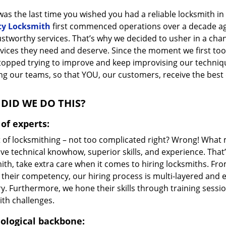
as the last time you wished you had a reliable locksmith i
ty Locksmith
first commenced operations over a decade ago,
ustworthy services. That’s why we decided to usher in a cha
vices they need and deserve. Since the moment we first took
topped trying to improve and keep improvising our techniq
g our teams, so that YOU, our customers, receive the best o
DID WE DO THIS?
of experts:
t of locksmithing – not too complicated right? Wrong! Wha
ve technical knowhow, superior skills, and experience. That
ith, take extra care when it comes to hiring locksmiths. F
 their competency, our hiring process is multi-layered and e
ry. Furthermore, we hone their skills through training sess
ith challenges.
ological backbone: