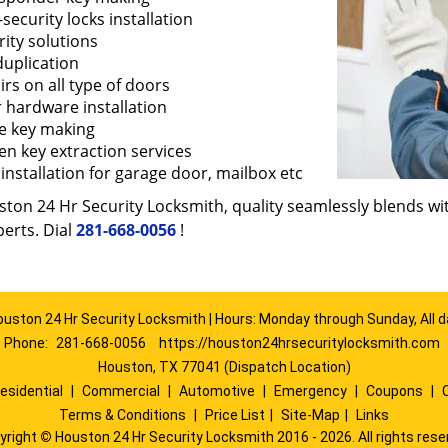
security locks installation
ity solutions
duplication
rs on all type of doors
 hardware installation
e key making
en key extraction services
installation for garage door, mailbox etc
ton 24 Hr Security Locksmith, quality seamlessly blends with
erts. Dial
281-668-0056
!
ouston 24 Hr Security Locksmith | Hours: Monday through Sunday, All d
Phone:
281-668-0056
https://houston24hrsecuritylocksmith.com
Houston, TX 77041 (Dispatch Location)
esidential
|
Commercial
|
Automotive
|
Emergency
|
Coupons
|
Terms & Conditions
|
Price List
|
Site-Map
|
Links
yright
©
Houston 24 Hr Security Locksmith 2016 - 2026. All rights rese