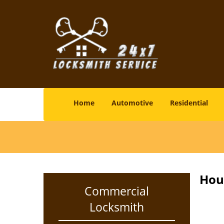
Home
Automotive
Residential
Hou
Commercial
Locksmith