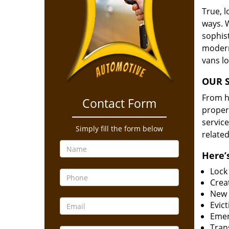
True, 
ways. 
sophis
modern
vans l
OUR S
From he
Contact Form
proper
service
Simply fill the form below
related
Here’s
Lock
Creat
New 
Evict
Emer
Tran