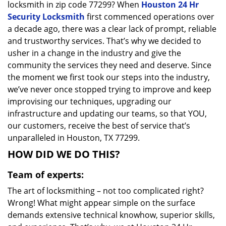
locksmith in zip code 77299? When
Houston 24 Hr
Security Locksmith
first commenced operations over
a decade ago, there was a clear lack of prompt, reliable
and trustworthy services. That’s why we decided to
usher in a change in the industry and give the
community the services they need and deserve. Since
the moment we first took our steps into the industry,
we’ve never once stopped trying to improve and keep
improvising our techniques, upgrading our
infrastructure and updating our teams, so that YOU,
our customers, receive the best of service that’s
unparalleled in Houston, TX 77299.
HOW DID WE DO THIS?
Team of experts:
The art of locksmithing – not too complicated right?
Wrong! What might appear simple on the surface
demands extensive technical knowhow, superior skills,