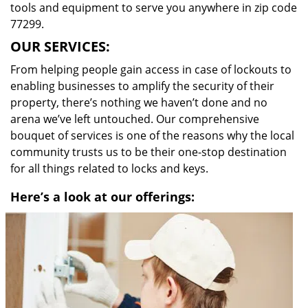
tools and equipment to serve you anywhere in zip code
77299.
OUR SERVICES:
From helping people gain access in case of lockouts to
enabling businesses to amplify the security of their
property, there’s nothing we haven’t done and no
arena we’ve left untouched. Our comprehensive
bouquet of services is one of the reasons why the local
community trusts us to be their one-stop destination
for all things related to locks and keys.
Here’s a look at our offerings: