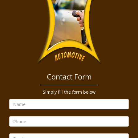
Contact Form
Simply fill the form below