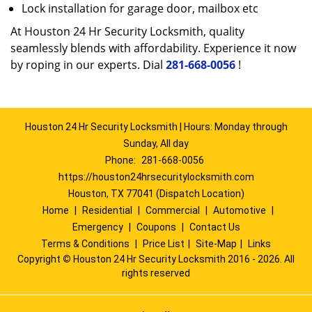
Lock installation for garage door, mailbox etc
At Houston 24 Hr Security Locksmith, quality
seamlessly blends with affordability. Experience it now
by roping in our experts. Dial
281-668-0056
!
Houston 24 Hr Security Locksmith | Hours: Monday through
Sunday, All day
Phone:
281-668-0056
https://houston24hrsecuritylocksmith.com
Houston, TX 77041 (Dispatch Location)
Home
|
Residential
|
Commercial
|
Automotive
|
Emergency
|
Coupons
|
Contact Us
Terms & Conditions
|
Price List
|
Site-Map
|
Links
Copyright
©
Houston 24 Hr Security Locksmith 2016 - 2026. All
rights reserved