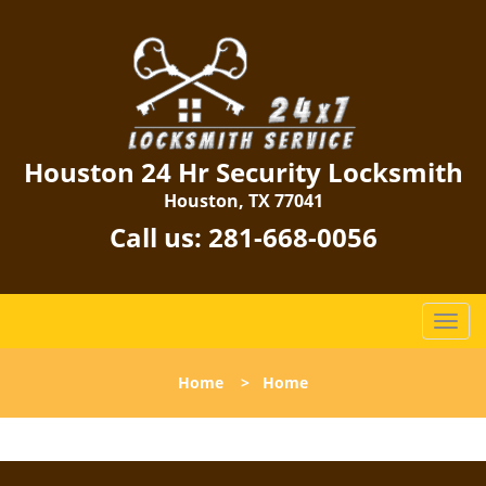
Houston 24 Hr Security Locksmith
Houston, TX 77041
Call us:
281-668-0056
T
o
g
Home
>
Home
g
l
e
n