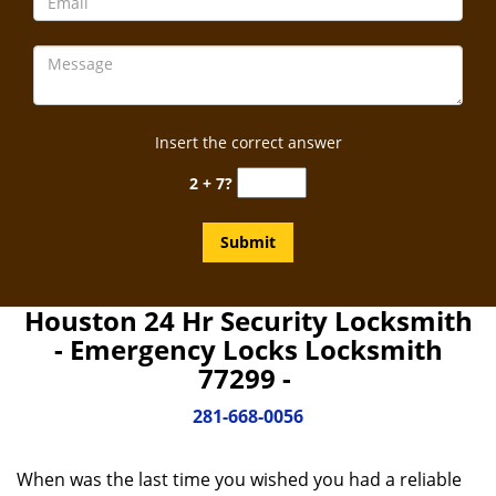
Insert the correct answer
2 + 7?
Houston 24 Hr Security Locksmith
- Emergency Locks Locksmith
77299 -
281-668-0056
When was the last time you wished you had a reliable