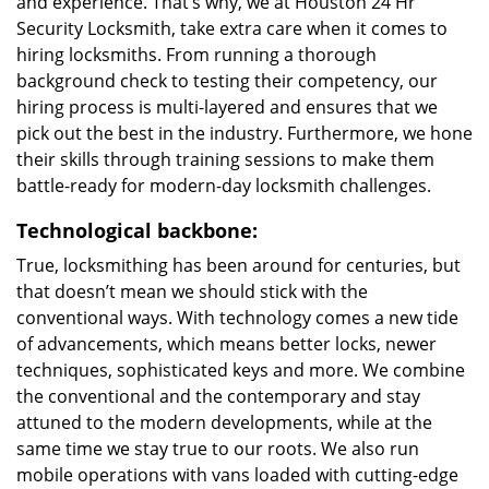
and experience. That’s why, we at Houston 24 Hr
Security Locksmith, take extra care when it comes to
hiring locksmiths. From running a thorough
background check to testing their competency, our
hiring process is multi-layered and ensures that we
pick out the best in the industry. Furthermore, we hone
their skills through training sessions to make them
battle-ready for modern-day locksmith challenges.
Technological backbone:
True, locksmithing has been around for centuries, but
that doesn’t mean we should stick with the
conventional ways. With technology comes a new tide
of advancements, which means better locks, newer
techniques, sophisticated keys and more. We combine
the conventional and the contemporary and stay
attuned to the modern developments, while at the
same time we stay true to our roots. We also run
mobile operations with vans loaded with cutting-edge