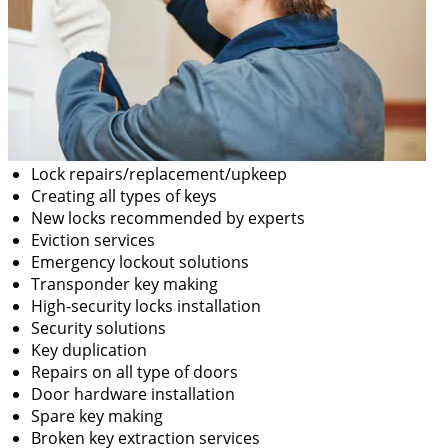
Lock repairs/replacement/upkeep
Creating all types of keys
New locks recommended by experts
Eviction services
Emergency lockout solutions
Transponder key making
High-security locks installation
Security solutions
Key duplication
Repairs on all type of doors
Door hardware installation
Spare key making
Broken key extraction services