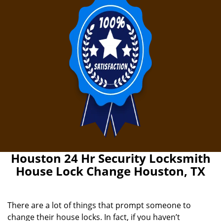
Houston 24 Hr Security Locksmith
House Lock Change Houston, TX
There are a lot of things that prompt someone to
change their house locks. In fact, if you haven’t