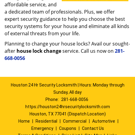
affordable service, and
a dedicated team of professionals. Plus, we offer
expert security guidance to help you choose the best
security systems for your house and eliminate all kinds
of external threats from your life.
Planning to change your house locks? Avail our sought-
after
house lock change
service. Call us now on
281-
668-0056
Houston 24 Hr Security Locksmith | Hours: Monday through
Sunday, All day
Phone:
281-668-0056
https://houston24hrsecuritylocksmith.com
Houston, TX 77041 (Dispatch Location)
Home
|
Residential
|
Commercial
|
Automotive
|
Emergency
|
Coupons
|
Contact Us