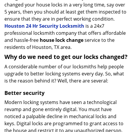
changed your house locks in a very long time, say over
5 years, then you should at least get them inspected to
ensure that they are in perfect working condition.
Houston 24 Hr Security Locksmith
is a 24x7
professional locksmith company that offers affordable
and hassle-free
house lock change
service to the
residents of Houston, TX area.
Why do we need to get our locks changed?
A considerable number of our locksmiths help people
upgrade to better locking systems every day. So, what
is the reason behind it? Well, there are several:
Better security
Modern locking systems have seen a technological
revamp and gone entirely digital. You must have
noticed a palpable decline in mechanical locks and
keys. Digital locks are programmed to grant access to
the house and restrict it to any unauthorized person.