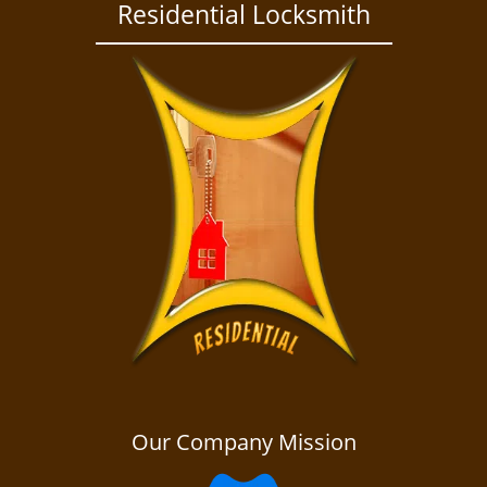
a
Residential Locksmith
v
i
g
a
t
i
o
n
Our Company Mission