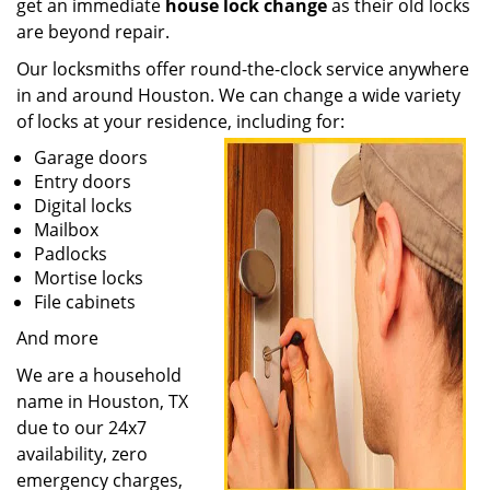
get an immediate
house lock change
as their old locks
are beyond repair.
Our locksmiths offer round-the-clock service anywhere
in and around Houston. We can change a wide variety
of locks at your residence, including for:
Garage doors
Entry doors
Digital locks
Mailbox
Padlocks
Mortise locks
File cabinets
And more
We are a household
name in Houston, TX
due to our 24x7
availability, zero
emergency charges,