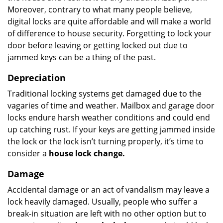
Moreover, contrary to what many people believe,
digital locks are quite affordable and will make a world
of difference to house security. Forgetting to lock your
door before leaving or getting locked out due to
jammed keys can be a thing of the past.
Depreciation
Traditional locking systems get damaged due to the
vagaries of time and weather. Mailbox and garage door
locks endure harsh weather conditions and could end
up catching rust. If your keys are getting jammed inside
the lock or the lock isn’t turning properly, it’s time to
consider a
house lock change.
Damage
Accidental damage or an act of vandalism may leave a
lock heavily damaged. Usually, people who suffer a
break-in situation are left with no other option but to