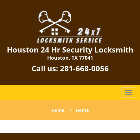
Houston 24 Hr Security Locksmith
Houston, TX 77041
Call us:
281-668-0056
T
o
g
Home
>
Home
g
l
e
n